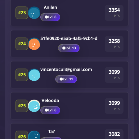
Anilen
3354
#23
PTS
🟤
Lvl. 6
51fe0920-e5ab-4af5-9cb1-d
3258
#24
PTS
🟤
Lvl. 13
vincentoculi@gmail.com
3099
#25
PTS
🟤
Lvl. 11
Velooda
3099
#25
PTS
🟤
Lvl. 6
Tä?
3082
#26