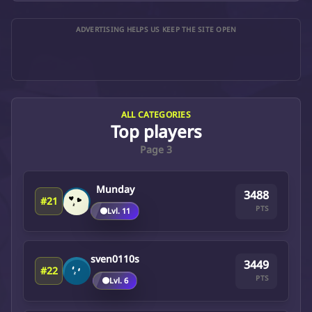
ADVERTISING HELPS US KEEP THE SITE OPEN
ALL CATEGORIES
Top players
Page 3
Munday
3488
#21
PTS
🟤
Lvl. 11
sven0110s
3449
#22
PTS
🟤
Lvl. 6