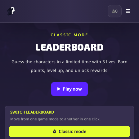
0
CLASSIC MODE
LEADERBOARD
Guess the characters in a limited time with 3 lives. Earn
points, level up, and unlock rewards.
Play now
SWITCH LEADERBOARD
Move from one game mode to another in one click.
Classic mode