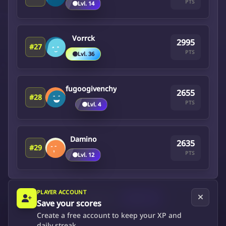
PTS
🟤
Lvl. 14
Vorrck
2995
#27
PTS
🟡
Lvl. 36
fugoogivenchy
2655
#28
PTS
🟤
Lvl. 4
Damino
2635
#29
PTS
🟤
Lvl. 12
PLAYER ACCOUNT
Previous
Next
Save your scores
Create a free account to keep your XP and
daily streak.