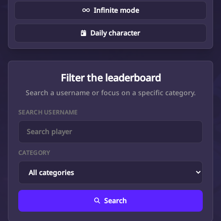
Infinite mode
Daily character
Filter the leaderboard
Search a username or focus on a specific category.
SEARCH USERNAME
CATEGORY
Search