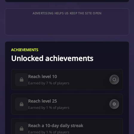
ADVERTISING HELPS US KEEP THE SITE OPEN
ACHIEVEMENTS
Unlocked achievements
Reach level 10
⚪
Earned by 7 % of players
Reach level 25
🟡
Earned by 1 % of players
Reach a 10-day daily streak
Earned by 1 % of players