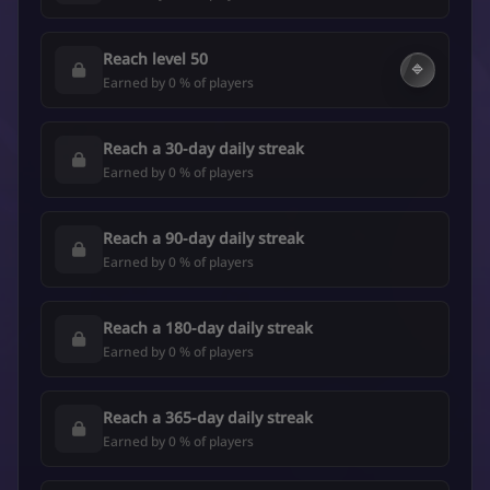
Reach level 50
🔷
Earned by 0 % of players
Reach a 30-day daily streak
Earned by 0 % of players
Reach a 90-day daily streak
Earned by 0 % of players
Reach a 180-day daily streak
Earned by 0 % of players
Reach a 365-day daily streak
Earned by 0 % of players