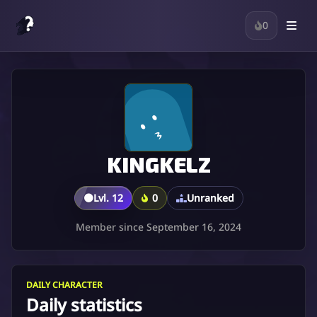
0
KINGKELZ
🟤
Lvl. 12
0
Unranked
Member since September 16, 2024
DAILY CHARACTER
Daily statistics