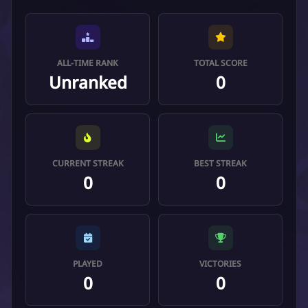
ALL-TIME RANK
TOTAL SCORE
Unranked
0
CURRENT STREAK
BEST STREAK
0
0
PLAYED
VICTORIES
0
0