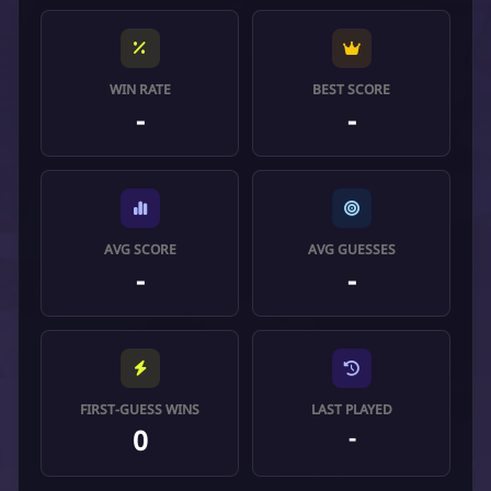
WIN RATE
BEST SCORE
-
-
AVG SCORE
AVG GUESSES
-
-
FIRST-GUESS WINS
LAST PLAYED
0
-