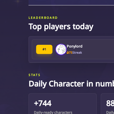
LEADERBOARD
Top players today
Ponylord
#1
75
Streak
STATS
Daily Character in num
+744
8
Daily-ready characters
Dail