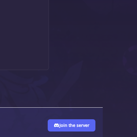
Join the server