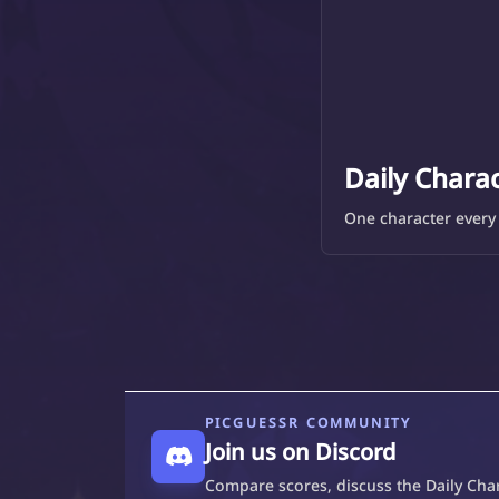
Daily Chara
One character every 
PICGUESSR COMMUNITY
Join us on Discord
Compare scores, discuss the Daily Char