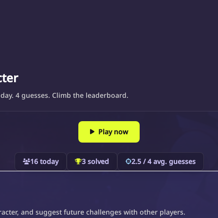
cter
day. 4 guesses. Climb the leaderboard.
Play now
16 today
3 solved
2.5 / 4 avg. guesses
acter, and suggest future challenges with other players.