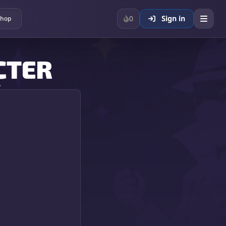
0
Sign in
hop
CTER
.