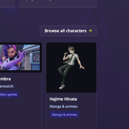
Browse all characters
ombra
erwatch
ideo games
Hajime Hinata
Manga & animes
Manga & animes