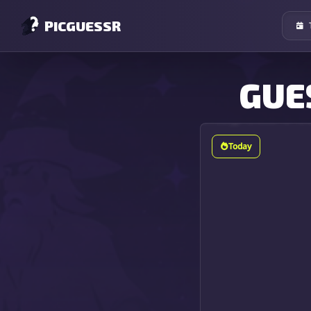
PICGUESSR
GUE
Today