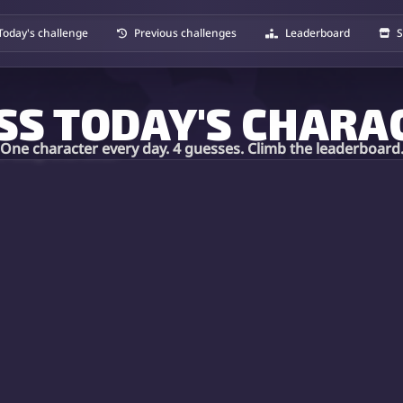
Today's challenge
Previous challenges
Leaderboard
S
SS TODAY'S CHARA
One character every day. 4 guesses. Climb the leaderboard