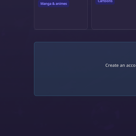
Cartoons
Manga & animes
Create an acco