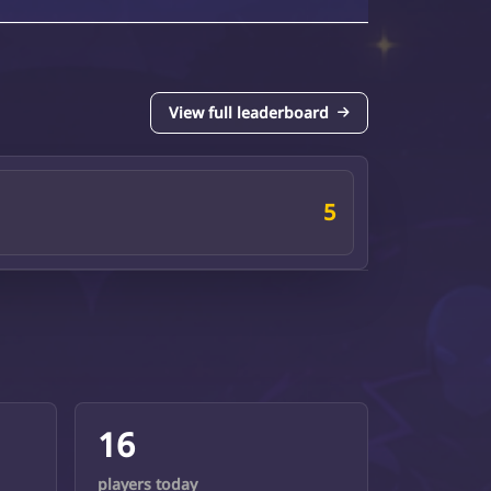
View full leaderboard
5
16
players today