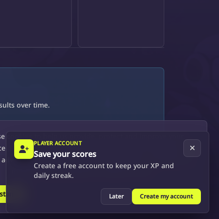
ults over time.
e cookies to help us provide, protect and improve your
PLAYER ACCOUNT
e. By using this site, you consent to this use. We also show
Save your scores
 advertisements by sharing your data with our partners so
Create a free account to keep your XP and
that the ads presented are relevant to you.
daily streak.
rstand
See more
Later
Create my account