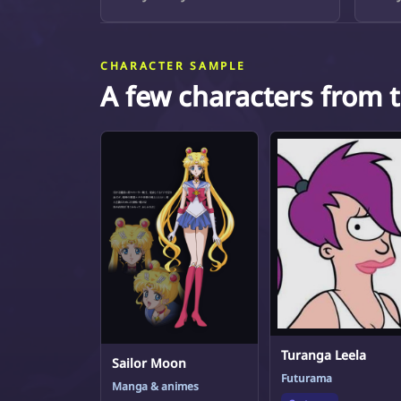
CHARACTER SAMPLE
A few characters from 
Turanga Leela
Sailor Moon
Futurama
Manga & animes