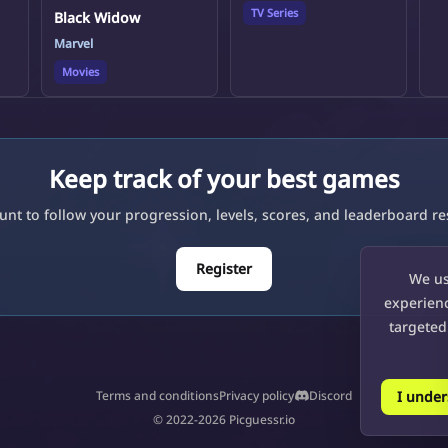
TV Series
Black Widow
Marvel
Movies
Keep track of your best games
unt to follow your progression, levels, scores, and leaderboard res
Register
We us
experienc
targeted
I unde
Terms and conditions
Privacy policy
Discord
© 2022-2026 Picguessr.io