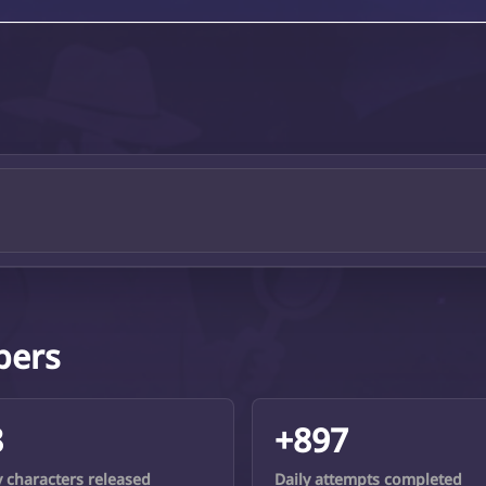
bers
8
+897
y characters released
Daily attempts completed