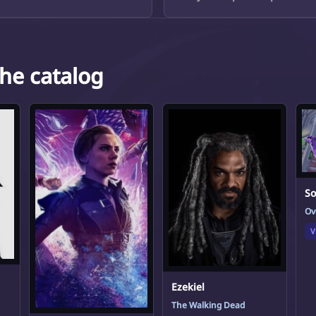
the catalog
S
Ov
V
Ezekiel
The Walking Dead