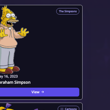
The Simpsons
y 16, 2023
braham Simpson
View
🦸‍♂️
Cartoons