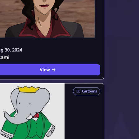
g 30, 2024
sami
View
🦸‍♂️
Cartoons