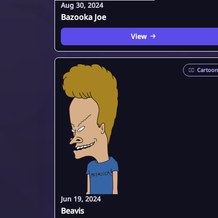
Aug 30, 2024
Bazooka Joe
View
🦸‍♂️
Cartoon
Jun 19, 2024
Beavis