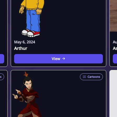
May 6, 2024
Au
Arthur
A
View
s
🦸‍♂️
Cartoons