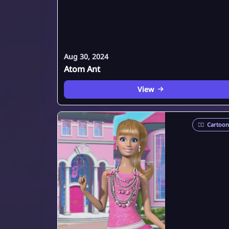
Aug 30, 2024
Atom Ant
View
🦸‍♂️
Cartoon