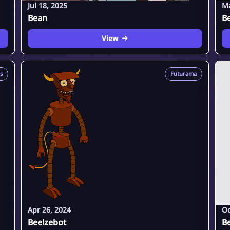
Jul 18, 2025
Ma
Bean
B
View
s
Futurama
Apr 26, 2024
Oc
Beelzebot
B