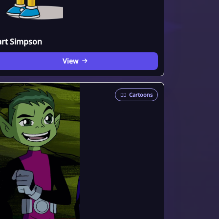
art Simpson
View
🦸‍♂️
Cartoons