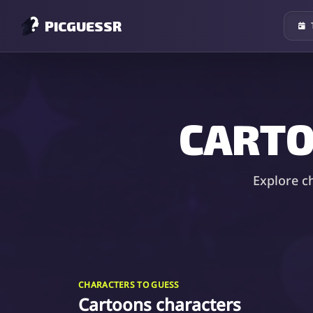
PICGUESSR
CARTO
Explore c
CHARACTERS TO GUESS
Cartoons characters