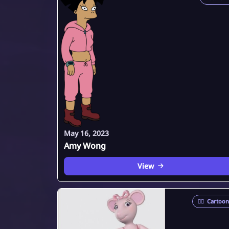
May 16, 2023
Amy Wong
View
🦸‍♂️
Cartoon