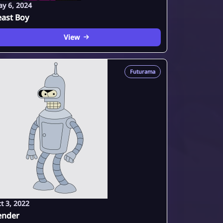
y 6, 2024
east Boy
View
Futurama
t 3, 2022
ender