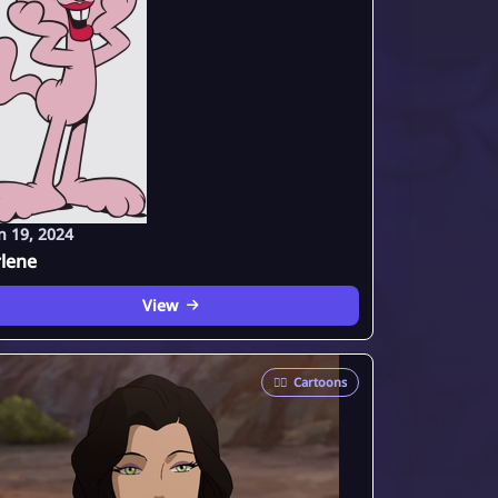
n 19, 2024
lene
View
🦸‍♂️
Cartoons