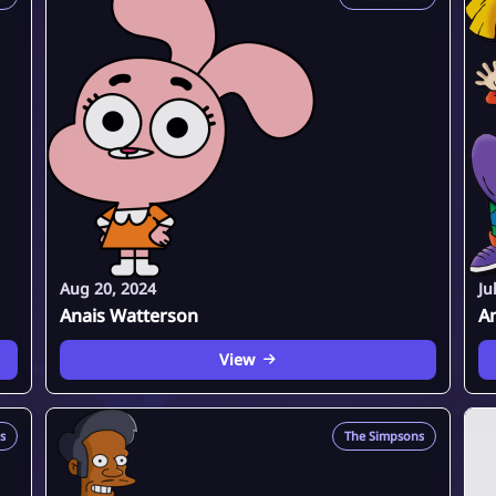
Aug 20, 2024
Ju
Anais Watterson
An
View
s
The Simpsons