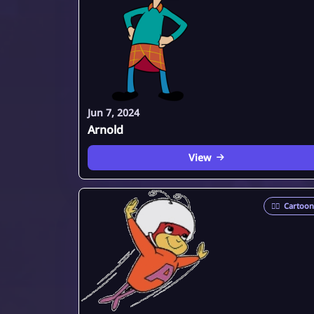
Jun 7, 2024
Arnold
View
🦸‍♂️
Cartoon