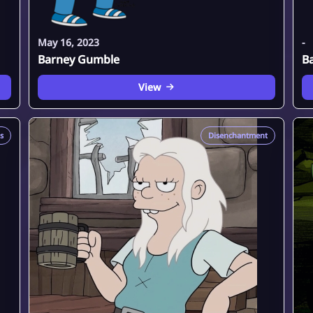
May 16, 2023
-
Barney Gumble
B
View
s
Disenchantment