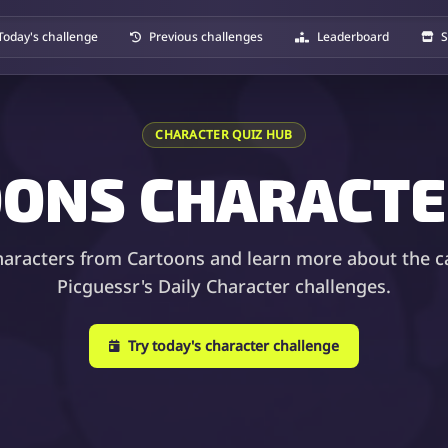
Today's challenge
Previous challenges
Leaderboard
S
CHARACTER QUIZ HUB
ONS CHARACTE
haracters from Cartoons and learn more about the c
Picguessr's Daily Character challenges.
Try today's character challenge