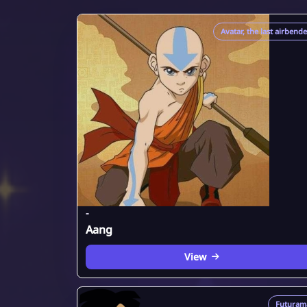
Avatar, the last airbend
-
Aang
View
Futuram