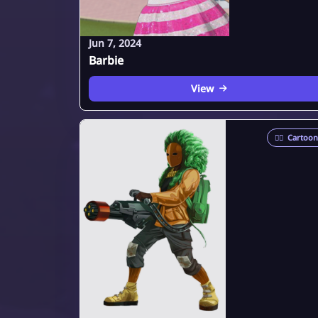
Jun 7, 2024
Barbie
View
🦸‍♂️
Cartoon