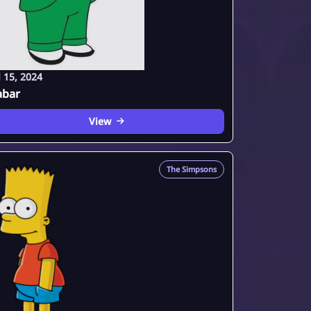
l 15, 2024
abar
View
The Simpsons