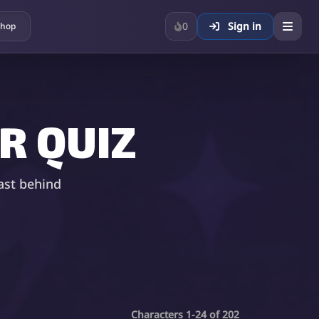
0
Sign in
hop
R QUIZ
ast behind
Characters 1-24 of 202