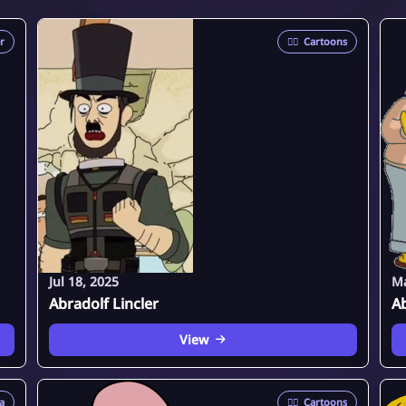
er
🦸‍♂️
Cartoons
Jul 18, 2025
Ma
Abradolf Lincler
A
View
a
🦸‍♂️
Cartoons