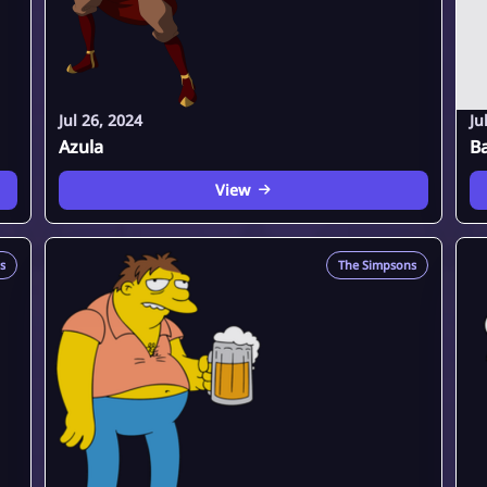
Jul 26, 2024
Ju
Azula
B
View
s
The Simpsons