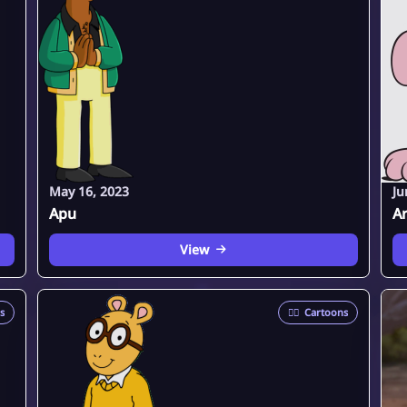
May 16, 2023
Ju
Apu
Ar
View
s
🦸‍♂️
Cartoons