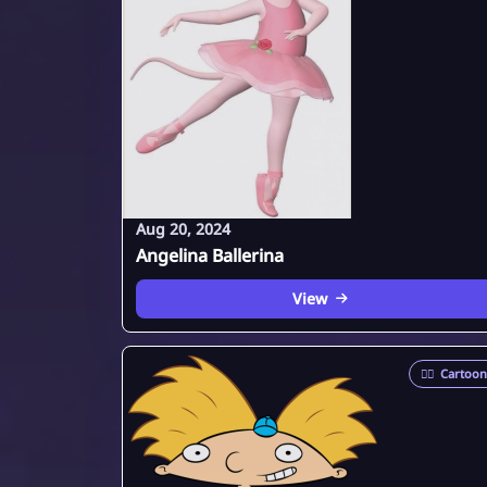
Aug 20, 2024
Angelina Ballerina
View
🦸‍♂️
Cartoon