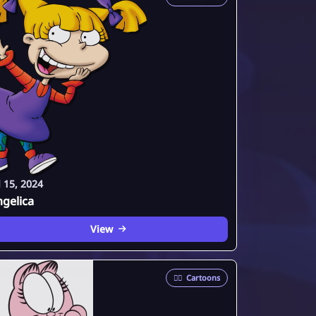
l 15, 2024
gelica
View
🦸‍♂️
Cartoons