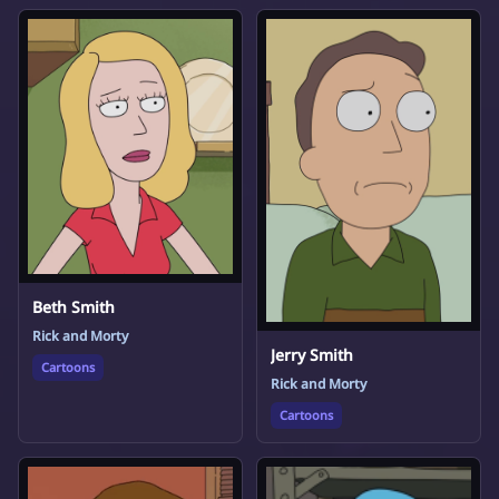
Beth Smith
Rick and Morty
Jerry Smith
Cartoons
Rick and Morty
Cartoons