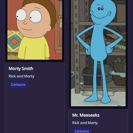
Morty Smith
Rick and Morty
Cartoons
Mr. Meeseeks
Rick and Morty
Cartoons