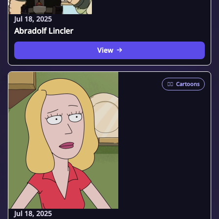
Jul 18, 2025
Abradolf Lincler
View
🦸‍♂️
Cartoons
Jul 18, 2025