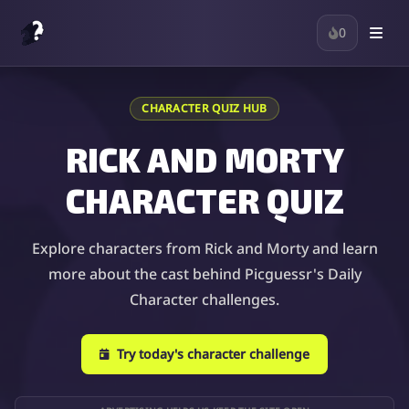
0
CHARACTER QUIZ HUB
RICK AND MORTY
CHARACTER QUIZ
Explore characters from Rick and Morty and learn
more about the cast behind Picguessr's Daily
Character challenges.
Try today's character challenge