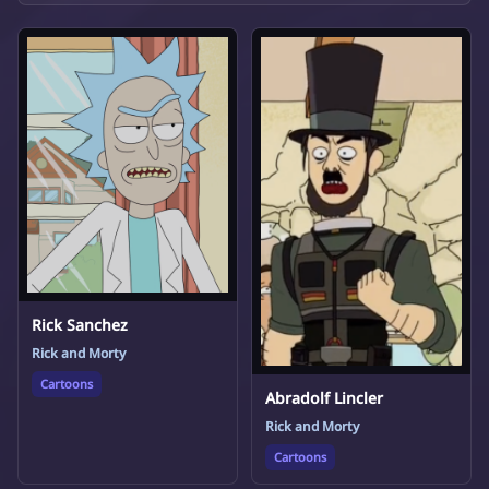
Rick Sanchez
Rick and Morty
Cartoons
Abradolf Lincler
Rick and Morty
Cartoons