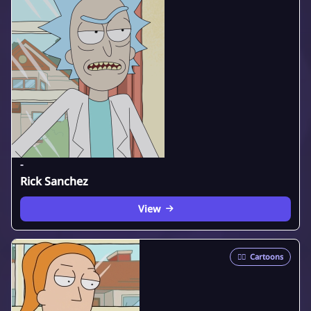
-
Rick Sanchez
View
🦸‍♂️
Cartoons