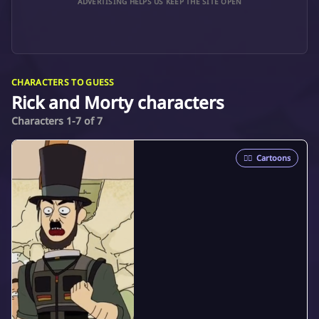
ADVERTISING HELPS US KEEP THE SITE OPEN
CHARACTERS TO GUESS
Rick and Morty characters
Characters 1-7 of 7
🦸‍♂️
Cartoons