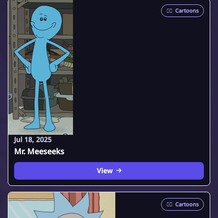
🦸‍♂️
Cartoons
Jul 18, 2025
Mr. Meeseeks
View
🦸‍♂️
Cartoons