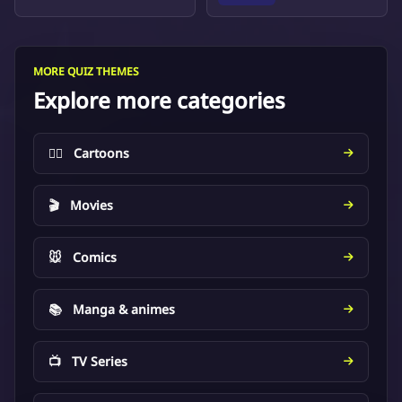
MORE QUIZ THEMES
Explore more categories
🦸‍♂️
Cartoons
🎬
Movies
🐭
Comics
📚
Manga & animes
📺
TV Series