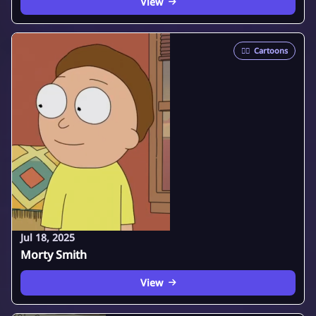
View
🦸‍♂️
Cartoons
Jul 18, 2025
Morty Smith
View