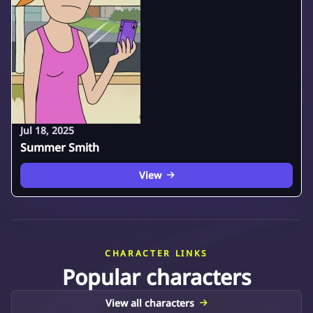
Jul 18, 2025
Summer Smith
View
CHARACTER LINKS
Popular characters
View all characters