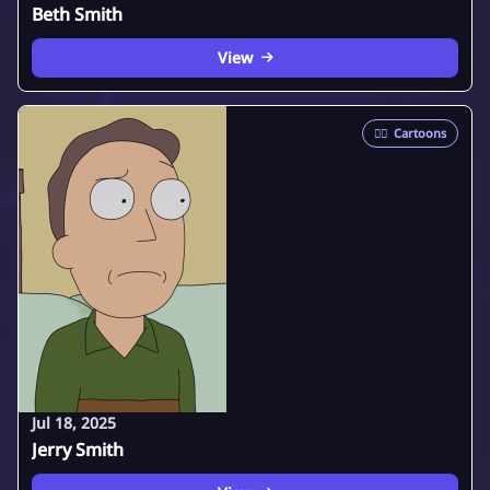
Beth Smith
View
🦸‍♂️
Cartoons
Jul 18, 2025
Jerry Smith