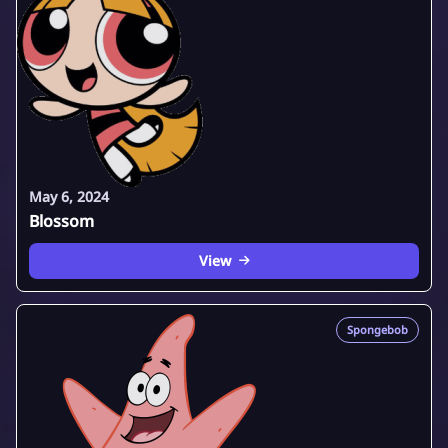
May 6, 2024
Blossom
View
Spongebob