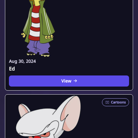
Aug 30, 2024
Ed
View
🦸‍♂️
Cartoons