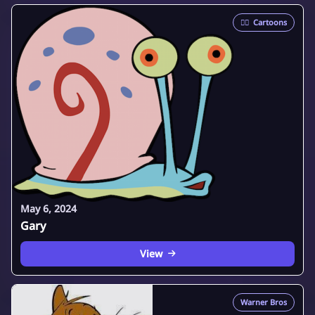
🦸‍♂️
Cartoons
May 6, 2024
Gary
View
Warner Bros