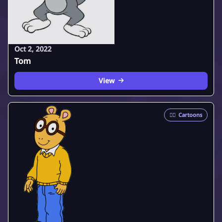
Oct 2, 2022
Tom
View
🦸‍♂️
Cartoons