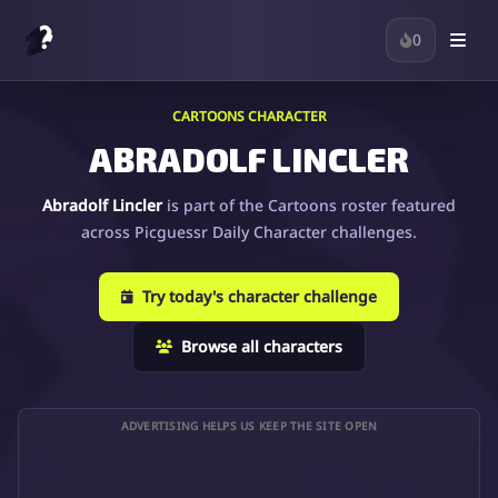
0
CARTOONS CHARACTER
ABRADOLF LINCLER
Abradolf Lincler
is part of the Cartoons roster featured
across Picguessr Daily Character challenges.
Try today's character challenge
Browse all characters
ADVERTISING HELPS US KEEP THE SITE OPEN