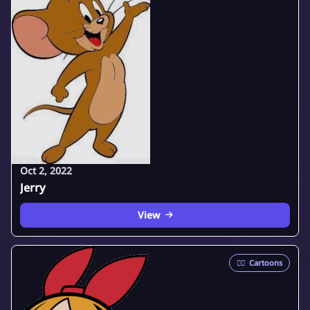
Oct 2, 2022
Jerry
View
🦸‍♂️
Cartoons