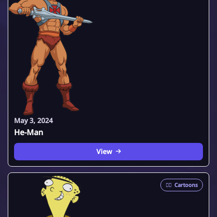
May 3, 2024
He-Man
View
🦸‍♂️
Cartoons