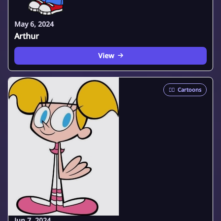
May 6, 2024
Arthur
View
🦸‍♂️
Cartoons
Jun 7, 2024