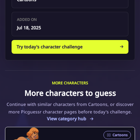
ADDED ON
Jul 18, 2025
Try today's character challenge
MORE CHARACTERS
More characters to guess
Continue with similar characters from Cartoons, or discover
more Picguessr character pages before today's challenge.
View category hub
🦸‍♂️
Cartoons