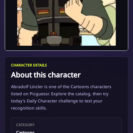
CHARACTER DETAILS
About this character
Abradolf Lincler is one of the Cartoons characters
listed on Picguessr. Explore the catalog, then try
today's Daily Character challenge to test your
recognition skills.
CATEGORY
Cartoons