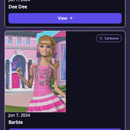
Dee Dee
View
🦸‍♂️
Cartoons
Jun 7, 2024
Barbie