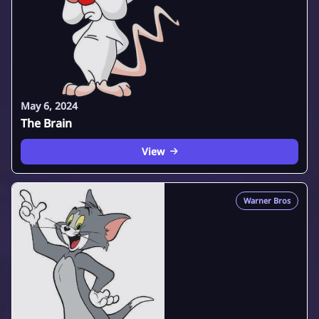
May 6, 2024
The Brain
View
Warner Bros