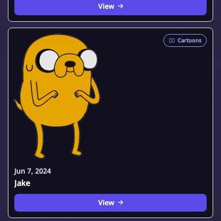
View
🦸‍♂️
Cartoons
Jun 7, 2024
Jake
View