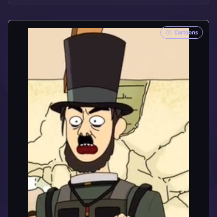
🦸‍♂️
Cartoons