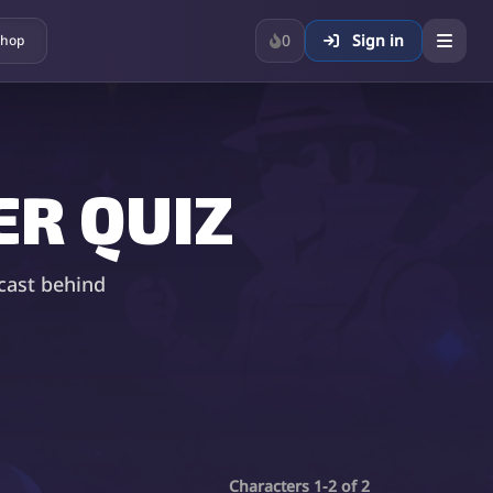
0
Sign in
hop
R QUIZ
cast behind
Characters 1-2 of 2