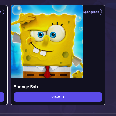
b
Spongebob
-
Sponge Bob
View