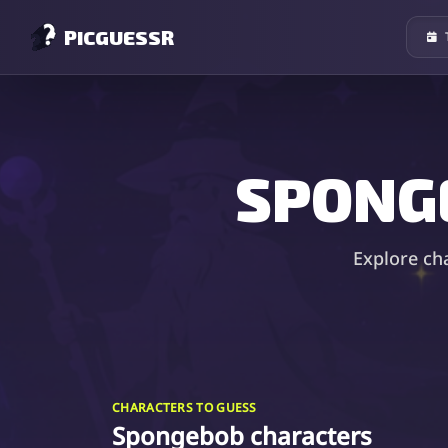
PICGUESSR
SPONG
Explore ch
CHARACTERS TO GUESS
Spongebob characters