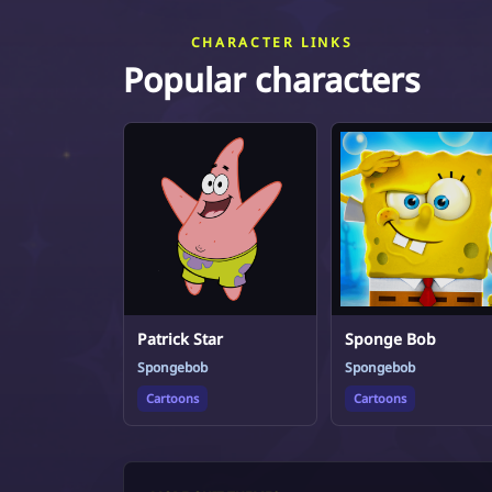
CHARACTER LINKS
Popular characters
Patrick Star
Sponge Bob
Spongebob
Spongebob
Cartoons
Cartoons