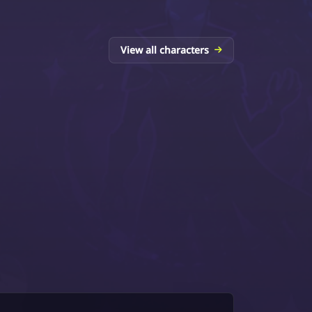
View all characters