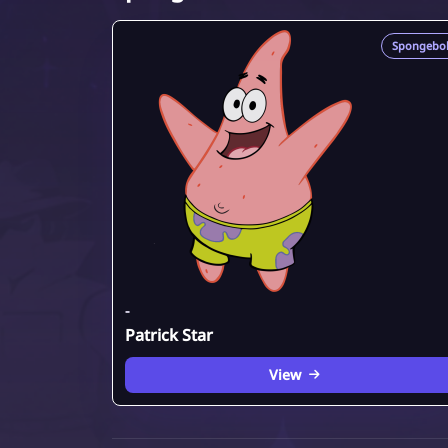
Spongebo
-
Patrick Star
View