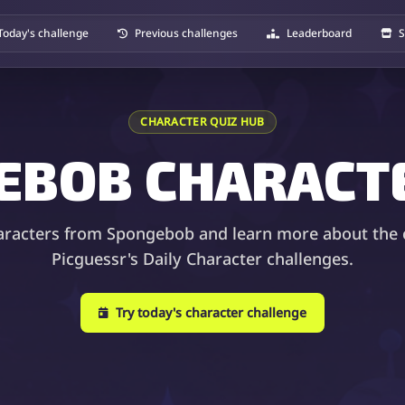
Today's challenge
Previous challenges
Leaderboard
S
CHARACTER QUIZ HUB
EBOB CHARACTE
aracters from Spongebob and learn more about the 
Picguessr's Daily Character challenges.
Try today's character challenge