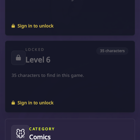
Sign in to unlock
LOCKED
35 characters
Level 6
35 characters to find in this game.
Sign in to unlock
CATEGORY
🐭
Comics