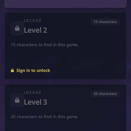
LOCKED
15 characters
Level 2
15 characters to find in this game.
Sign in to unlock
LOCKED
20 characters
Level 3
20 characters to find in this game.