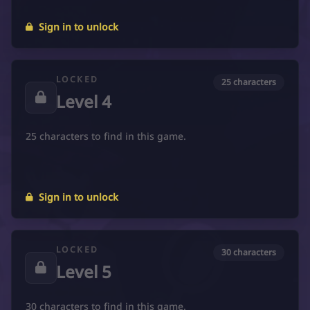
Sign in to unlock
LOCKED
25 characters
Level 4
25 characters to find in this game.
Sign in to unlock
LOCKED
30 characters
Level 5
30 characters to find in this game.