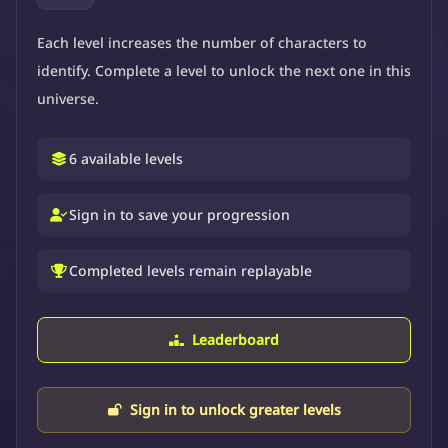
Each level increases the number of characters to
identify. Complete a level to unlock the next one in this
universe.
6 available levels
Sign in to save your progression
Completed levels remain replayable
Leaderboard
Sign in to unlock greater levels