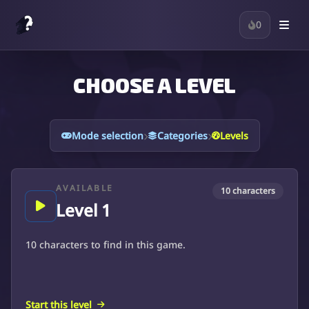
0
CHOOSE A LEVEL
Levels
Mode selection
Categories
AVAILABLE
10 characters
Level 1
10 characters to find in this game.
Start this level