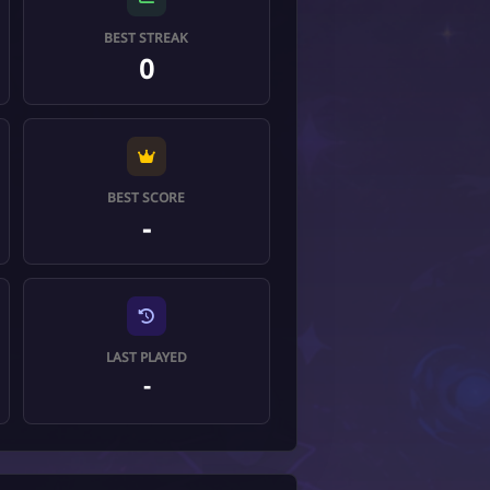
BEST STREAK
0
BEST SCORE
-
LAST PLAYED
-