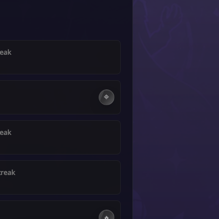
reak
🔷
reak
treak
🔥