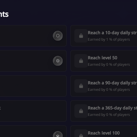
nts
Reach a 10-day daily st
⚪
Earned by 1 % of players
Reach level 50
🟡
Earned by 0 % of players
Reach a 90-day daily st
Earned by 0 % of players
k
Reach a 365-day daily s
Earned by 0 % of players
Reach level 100
💎