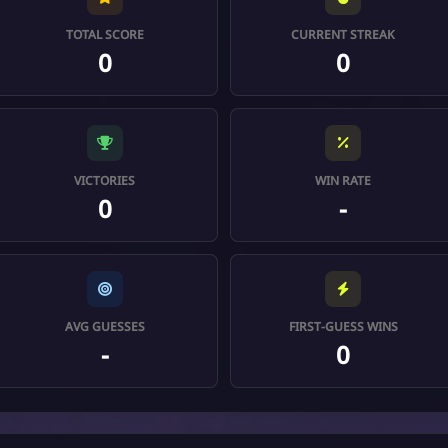
TOTAL SCORE
CURRENT STREAK
0
0
VICTORIES
WIN RATE
0
-
AVG GUESSES
FIRST-GUESS WINS
-
0