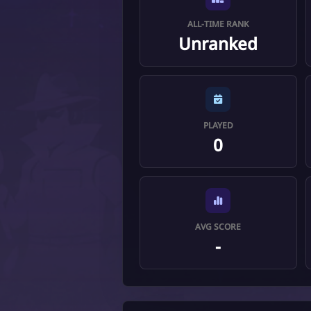
ALL-TIME RANK
Unranked
PLAYED
0
AVG SCORE
-