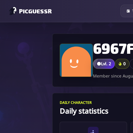
PICGUESSR
🟤
Lvl. 2
0
Member since Augus
DAILY CHARACTER
Daily statistics