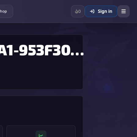
0
Sign in
hop
6967F712-7545-4D0F-8AA1-953F30C7DF37