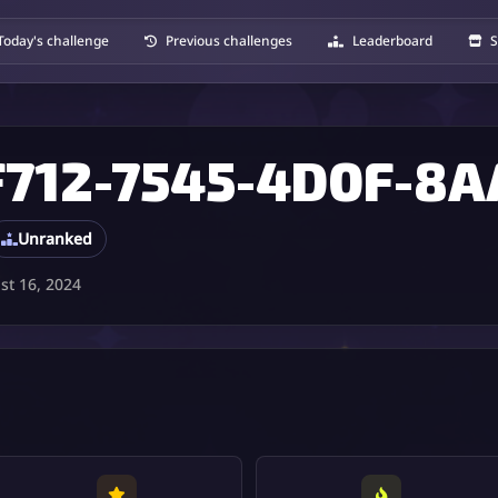
Today's challenge
Previous challenges
Leaderboard
S
Unranked
t 16, 2024