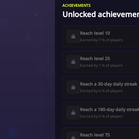
ACHIEVEMENTS
Unlocked achieveme
Reach level 10
Earned by 7 % of players
Reach level 25
Earned by 1 % of players
Reach a 30-day daily streak
Earned by 0 % of players
Reach a 180-day daily strea
Earned by 0 % of players
Reach level 75