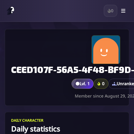
0
CEED107F-56A5-4F48-BF9D
🟤
Lvl. 1
0
Unrank
Member since August 29, 20
DAILY CHARACTER
Daily statistics