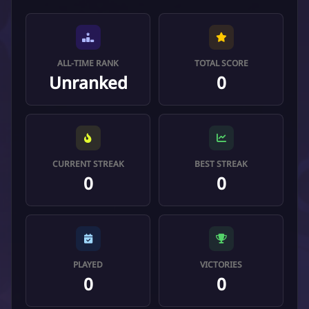
ALL-TIME RANK
TOTAL SCORE
Unranked
0
CURRENT STREAK
BEST STREAK
0
0
PLAYED
VICTORIES
0
0