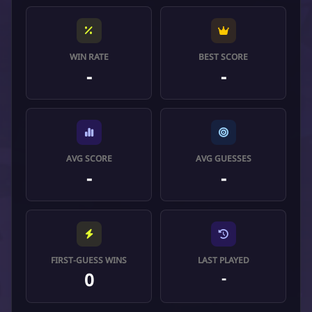
WIN RATE
BEST SCORE
-
-
AVG SCORE
AVG GUESSES
-
-
FIRST-GUESS WINS
LAST PLAYED
0
-