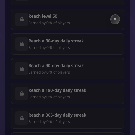
Reach level 50
🔷
Earned by 0 % of players
Reach a 30-day daily streak
Earned by 0 % of players
Reach a 90-day daily streak
Earned by 0 % of players
Reach a 180-day daily streak
Earned by 0 % of players
Reach a 365-day daily streak
Earned by 0 % of players