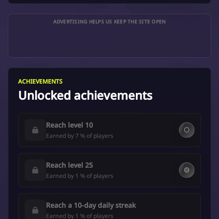
ADVERTISING HELPS US KEEP THE SITE OPEN
ACHIEVEMENTS
Unlocked achievements
Reach level 10
⚪
Earned by 7 % of players
Reach level 25
🟡
Earned by 1 % of players
Reach a 10-day daily streak
Earned by 1 % of players