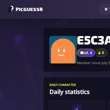
PICGUESSR
🟤
Lvl. 4
0
Member since July 3
DAILY CHARACTER
Daily statistics