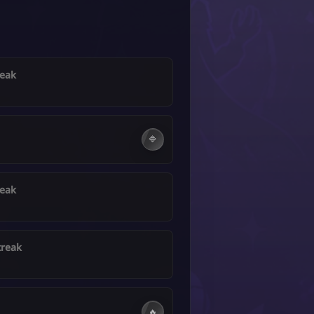
reak
🔷
reak
treak
🔥