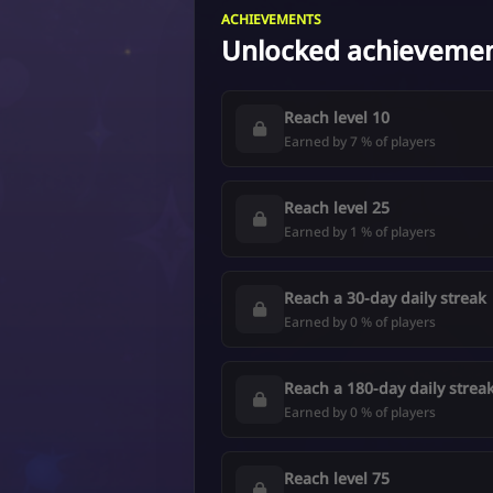
ACHIEVEMENTS
Unlocked achieveme
Reach level 10
Earned by 7 % of players
Reach level 25
Earned by 1 % of players
Reach a 30-day daily streak
Earned by 0 % of players
Reach a 180-day daily strea
Earned by 0 % of players
Reach level 75