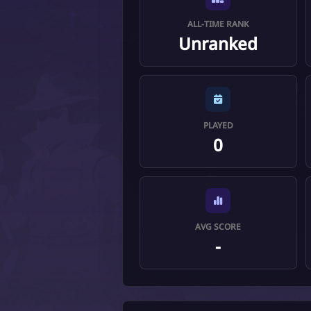
ALL-TIME RANK
Unranked
PLAYED
0
AVG SCORE
-