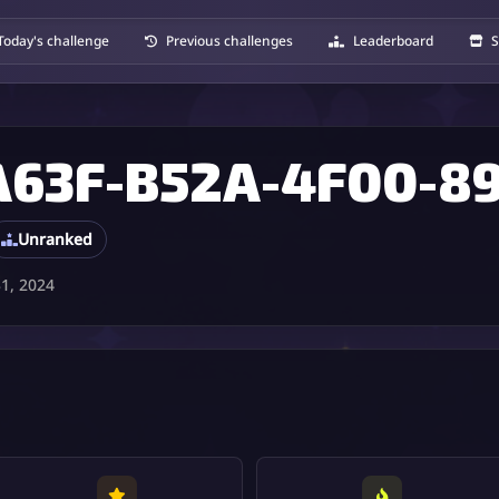
Today's challenge
Previous challenges
Leaderboard
S
Unranked
1, 2024