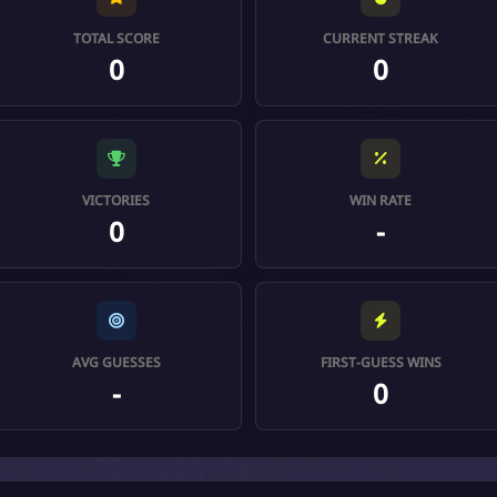
TOTAL SCORE
CURRENT STREAK
0
0
VICTORIES
WIN RATE
0
-
AVG GUESSES
FIRST-GUESS WINS
-
0