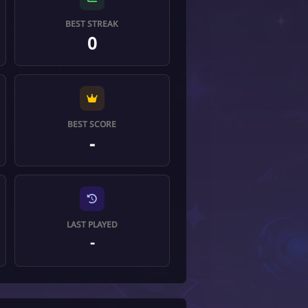
BEST STREAK
0
BEST SCORE
-
LAST PLAYED
-