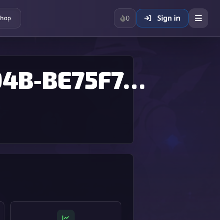
0
Sign in
hop
E5C3A63F-B52A-4F00-894B-BE75F768BFD9