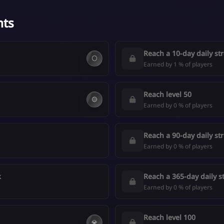
nts
Reach a 10-day daily st
⚪
Earned by 1 % of players
Reach level 50
🟡
Earned by 0 % of players
Reach a 90-day daily st
Earned by 0 % of players
k
Reach a 365-day daily s
Earned by 0 % of players
Reach level 100
💎