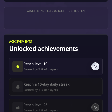
ADVERTISING HELPS US KEEP THE SITE OPEN
ACHIEVEMENTS
Unlocked achievements
Reach level 10
⚪
Earned by 7 % of players
Reach a 10-day daily streak
Earned by 1 % of players
Reach level 25
🟡
Earned by 1 % of players