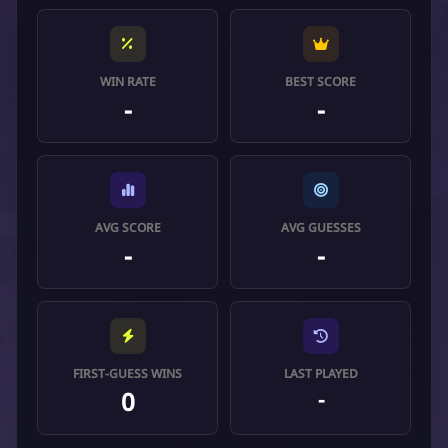
WIN RATE
BEST SCORE
-
-
AVG SCORE
AVG GUESSES
-
-
FIRST-GUESS WINS
LAST PLAYED
0
-