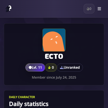
0
ECTO
🟤
Lvl. 11
0
Unranked
Member since July 24, 2025
DAILY CHARACTER
Daily statistics