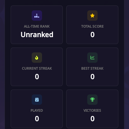
ALL-TIME RANK
TOTAL SCORE
Unranked
0
CURRENT STREAK
BEST STREAK
0
0
PLAYED
VICTORIES
0
0