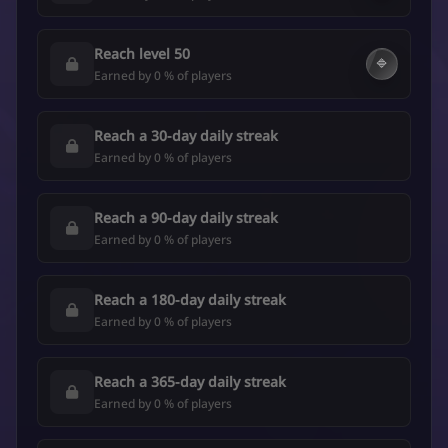
Reach level 50
🔷
Earned by 0 % of players
Reach a 30-day daily streak
Earned by 0 % of players
Reach a 90-day daily streak
Earned by 0 % of players
Reach a 180-day daily streak
Earned by 0 % of players
Reach a 365-day daily streak
Earned by 0 % of players