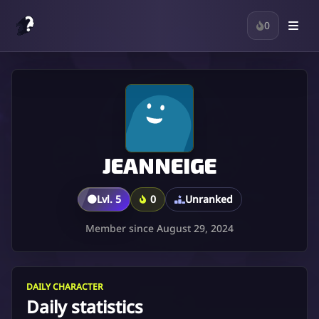
0
JEANNEIGE
🟤
Lvl. 5
0
Unranked
Member since August 29, 2024
DAILY CHARACTER
Daily statistics