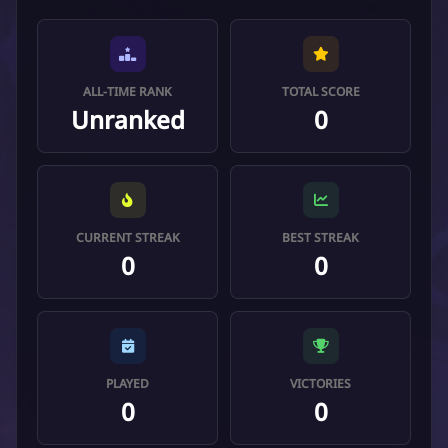
ALL-TIME RANK
TOTAL SCORE
Unranked
0
CURRENT STREAK
BEST STREAK
0
0
PLAYED
VICTORIES
0
0