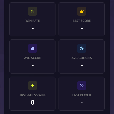
WIN RATE
BEST SCORE
-
-
AVG SCORE
AVG GUESSES
-
-
FIRST-GUESS WINS
LAST PLAYED
0
-