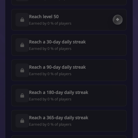
Reach level 50
🔷
Earned by 0 % of players
Reach a 30-day daily streak
Earned by 0 % of players
Reach a 90-day daily streak
Earned by 0 % of players
Reach a 180-day daily streak
Earned by 0 % of players
Reach a 365-day daily streak
Earned by 0 % of players