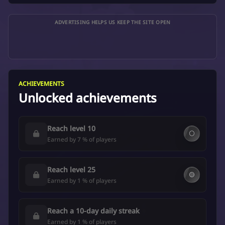
ADVERTISING HELPS US KEEP THE SITE OPEN
ACHIEVEMENTS
Unlocked achievements
Reach level 10
⚪
Earned by 7 % of players
Reach level 25
🟡
Earned by 1 % of players
Reach a 10-day daily streak
Earned by 1 % of players