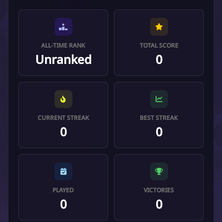
ALL-TIME RANK
TOTAL SCORE
Unranked
0
CURRENT STREAK
BEST STREAK
0
0
PLAYED
VICTORIES
0
0