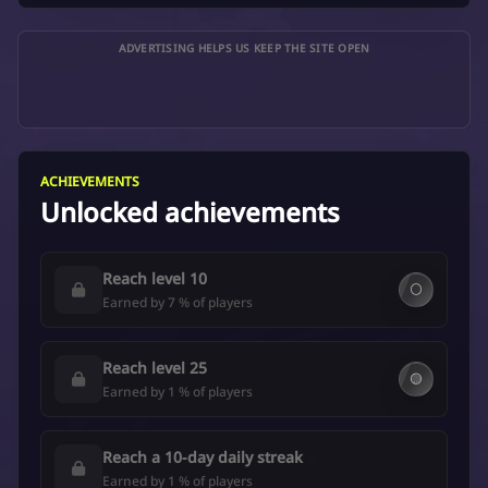
ADVERTISING HELPS US KEEP THE SITE OPEN
ACHIEVEMENTS
Unlocked achievements
Reach level 10
⚪
Earned by 7 % of players
Reach level 25
🟡
Earned by 1 % of players
Reach a 10-day daily streak
Earned by 1 % of players