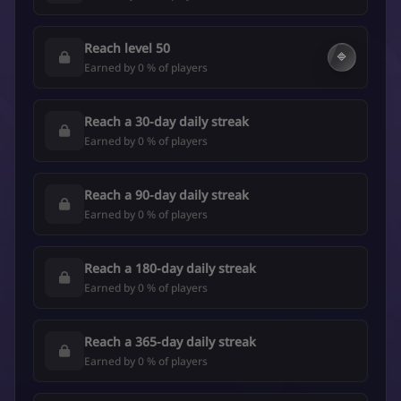
Reach level 50
🔷
Earned by 0 % of players
Reach a 30-day daily streak
Earned by 0 % of players
Reach a 90-day daily streak
Earned by 0 % of players
Reach a 180-day daily streak
Earned by 0 % of players
Reach a 365-day daily streak
Earned by 0 % of players