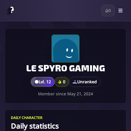
0
LE SPYRO GAMING
🟤
Lvl. 12
0
Unranked
Member since May 21, 2024
DAILY CHARACTER
Daily statistics