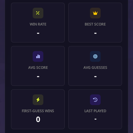
WIN RATE
BEST SCORE
-
-
AVG SCORE
AVG GUESSES
-
-
FIRST-GUESS WINS
LAST PLAYED
0
-