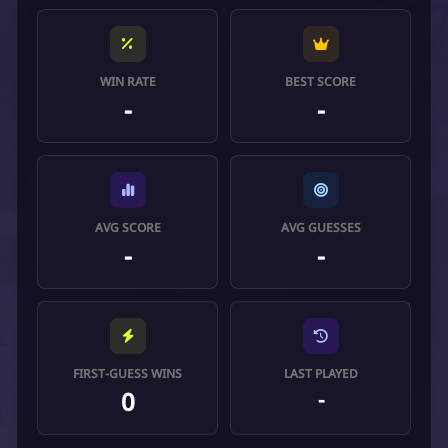
WIN RATE
BEST SCORE
-
-
AVG SCORE
AVG GUESSES
-
-
FIRST-GUESS WINS
LAST PLAYED
0
-