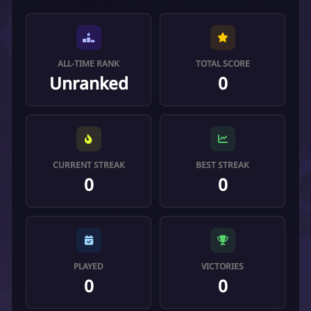
ALL-TIME RANK
TOTAL SCORE
Unranked
0
CURRENT STREAK
BEST STREAK
0
0
PLAYED
VICTORIES
0
0