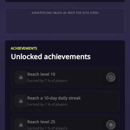
ADVERTISING HELPS US KEEP THE SITE OPEN
ACHIEVEMENTS
Unlocked achievements
Reach level 10
⚪
Earned by 7 % of players
Reach a 10-day daily streak
Earned by 1 % of players
Reach level 25
🟡
Earned by 1 % of players