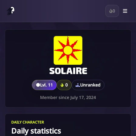
0
SOLAIRE
🟤
Lvl. 11
0
Unranked
Member since July 17, 2024
DAILY CHARACTER
Daily statistics