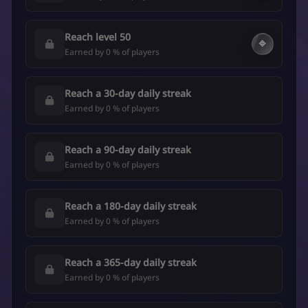
Reach level 50
🔷
Earned by 0 % of players
Reach a 30-day daily streak
Earned by 0 % of players
Reach a 90-day daily streak
Earned by 0 % of players
Reach a 180-day daily streak
Earned by 0 % of players
Reach a 365-day daily streak
Earned by 0 % of players