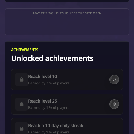
ADVERTISING HELPS US KEEP THE SITE OPEN
ACHIEVEMENTS
Unlocked achievements
Reach level 10
⚪
Earned by 7 % of players
Reach level 25
🟡
Earned by 1 % of players
Reach a 10-day daily streak
Earned by 1 % of players