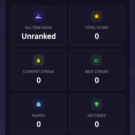
ALL-TIME RANK
TOTAL SCORE
Unranked
0
CURRENT STREAK
BEST STREAK
0
0
PLAYED
VICTORIES
0
0