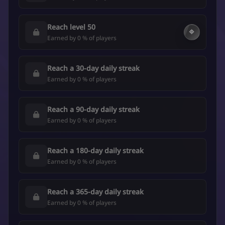
Reach level 50
🔷
Earned by 0 % of players
Reach a 30-day daily streak
Earned by 0 % of players
Reach a 90-day daily streak
Earned by 0 % of players
Reach a 180-day daily streak
Earned by 0 % of players
Reach a 365-day daily streak
Earned by 0 % of players