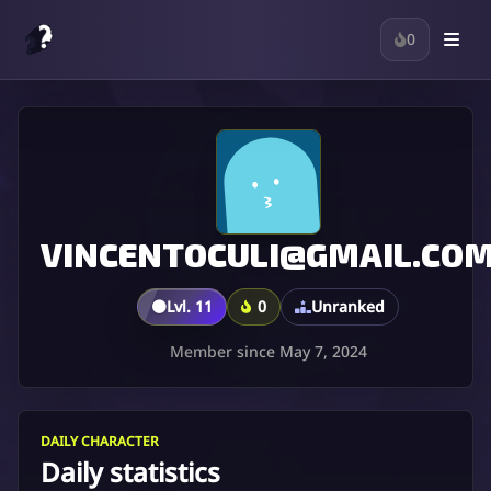
0
VINCENTOCULI@GMAIL.CO
🟤
Lvl. 11
0
Unranked
Member since May 7, 2024
DAILY CHARACTER
Daily statistics