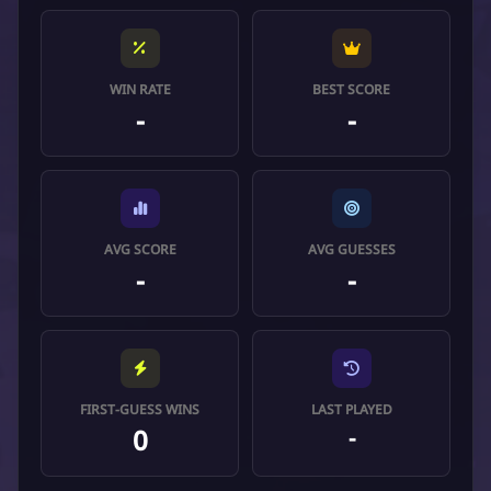
WIN RATE
BEST SCORE
-
-
AVG SCORE
AVG GUESSES
-
-
FIRST-GUESS WINS
LAST PLAYED
0
-