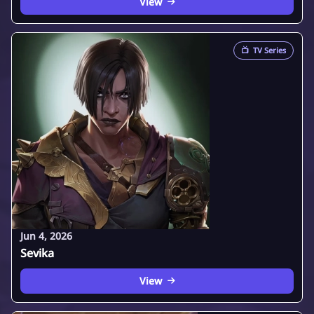
View
📺
TV Series
Jun 4, 2026
Sevika
View