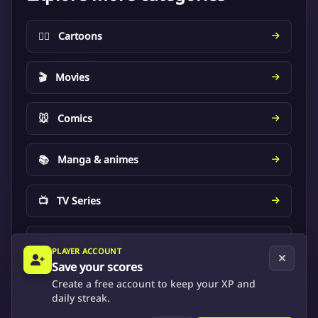
🦸‍♂️
Cartoons
🎬
Movies
🐭
Comics
📚
Manga & animes
📺
TV Series
🎮
Video games
PLAYER ACCOUNT
Save your scores
Create a free account to keep your XP and
daily streak.