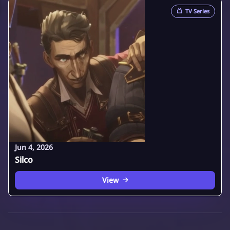
📺
TV Series
Jun 4, 2026
Silco
View