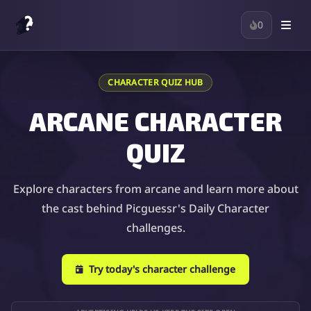
0
CHARACTER QUIZ HUB
ARCANE CHARACTER
QUIZ
Explore characters from arcane and learn more about
the cast behind Picguessr's Daily Character
challenges.
Try today's character challenge