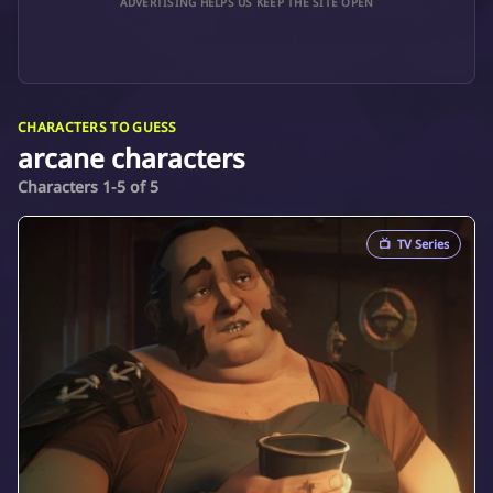
ADVERTISING HELPS US KEEP THE SITE OPEN
CHARACTERS TO GUESS
arcane characters
Characters 1-5 of 5
📺
TV Series