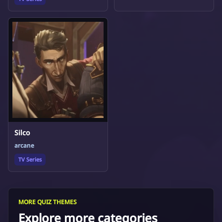
Silco
arcane
TV Series
MORE QUIZ THEMES
Explore more categories