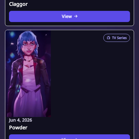
Claggor
View
📺
TV Series
Jun 4, 2026
Powder