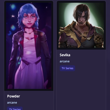
Sevika
arcane
TV Series
Powder
arcane
TV Series