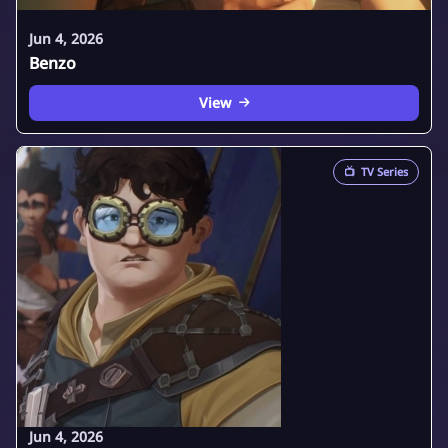
Jun 4, 2026
Benzo
View
📺
TV Series
Jun 4, 2026