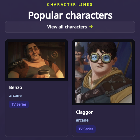
CHARACTER LINKS
Popular characters
View all characters
Benzo
arcane
TV Series
Claggor
arcane
TV Series