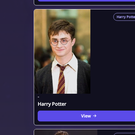
Harry Potte
-
Harry Potter
View