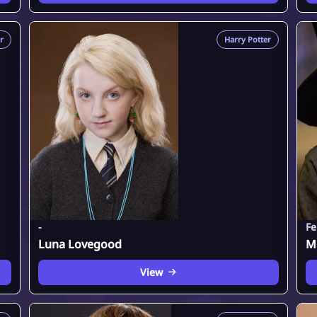
r
Harry Potter
-
Fe
Luna Lovegood
M
View