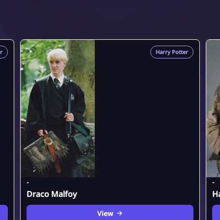
r
Harry Potter
-
-
Draco Malfoy
H
View