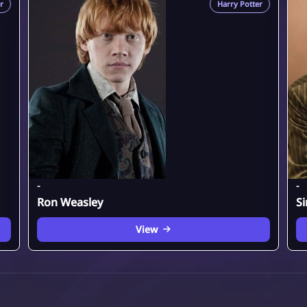
r
Harry Potter
-
-
Ron Weasley
Si
View