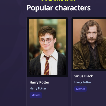
Popular characters
Sirius Black
Harry Potter
Harry Potter
Harry Potter
Movies
Movies