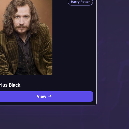
Harry Potter
rius Black
View