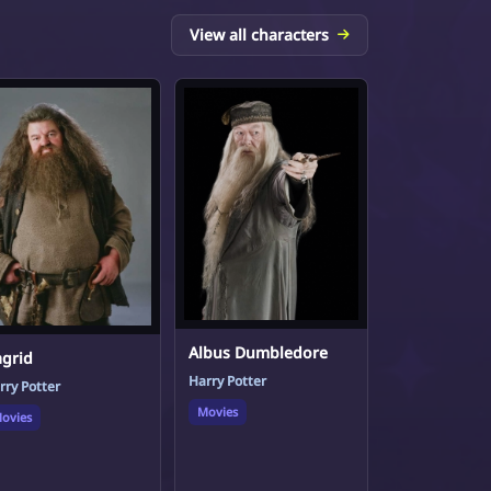
View all characters
Albus Dumbledore
grid
Harry Potter
rry Potter
Movies
ovies