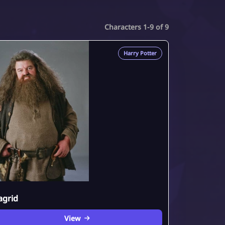
Characters 1-9 of 9
Harry Potter
agrid
View