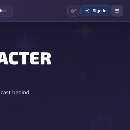
0
Sign in
hop
ACTER
 cast behind