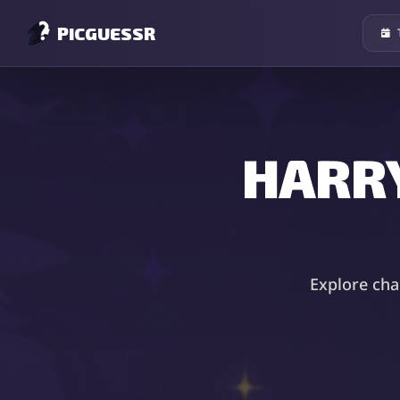
PICGUESSR
HARR
Explore cha