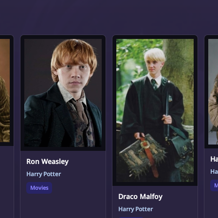
Ha
Ron Weasley
Ha
Harry Potter
M
Movies
Draco Malfoy
Harry Potter