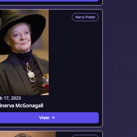
Harry Potter
b 17, 2023
inerva McGonagall
View