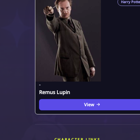
Harry Potte
-
Remus Lupin
View
CHARACTER LINKS