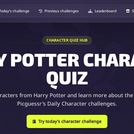
Today's challenge
Previous challenges
Leaderboard
S
CHARACTER QUIZ HUB
Y POTTER CHAR
QUIZ
racters from Harry Potter and learn more about the
Picguessr's Daily Character challenges.
Try today's character challenge