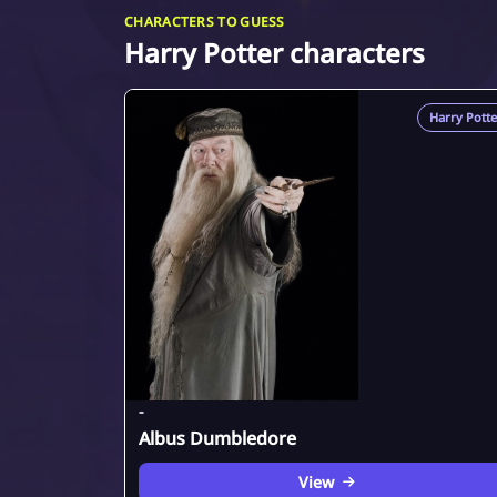
CHARACTERS TO GUESS
Harry Potter characters
Harry Potte
-
Albus Dumbledore
View