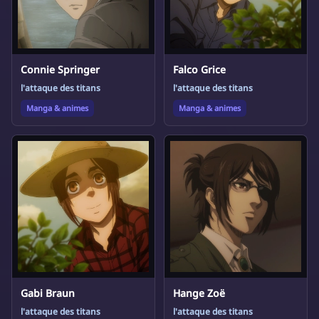
Connie Springer
Falco Grice
l'attaque des titans
l'attaque des titans
Manga & animes
Manga & animes
Gabi Braun
Hange Zoë
l'attaque des titans
l'attaque des titans