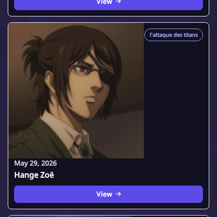
View
l'attaque des titans
May 29, 2026
Hange Zoë
View