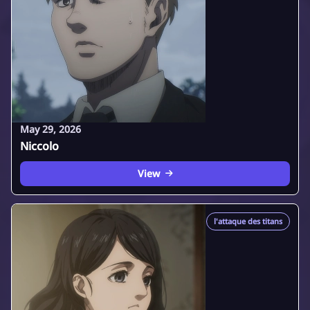
May 29, 2026
Niccolo
View
l'attaque des titans