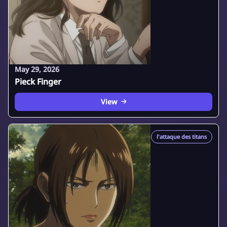
May 29, 2026
Pieck Finger
View
l'attaque des titans