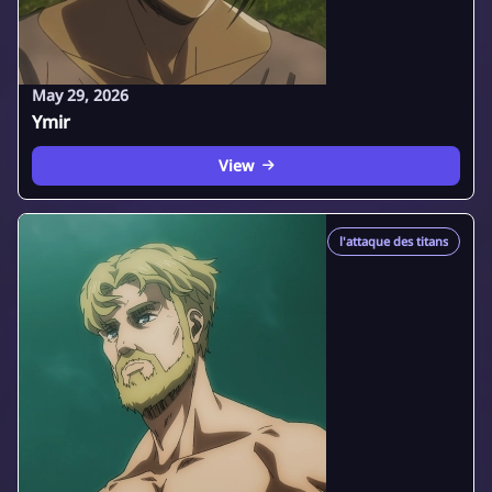
May 29, 2026
Ymir
View
l'attaque des titans