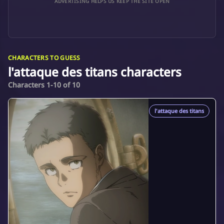
ADVERTISING HELPS US KEEP THE SITE OPEN
CHARACTERS TO GUESS
l'attaque des titans characters
Characters 1-10 of 10
l'attaque des titans