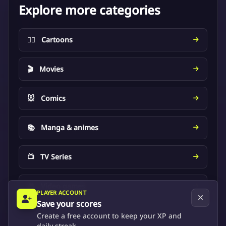
Explore more categories
🦸‍♂️
Cartoons
🎬
Movies
🐭
Comics
📚
Manga & animes
📺
TV Series
🎮
Video games
PLAYER ACCOUNT
Save your scores
Create a free account to keep your XP and
daily streak.