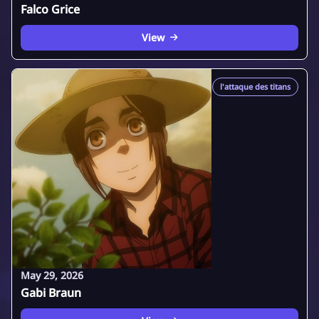
Falco Grice
View
l'attaque des titans
May 29, 2026
Gabi Braun