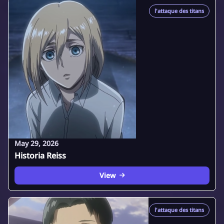
l'attaque des titans
May 29, 2026
Historia Reiss
View
l'attaque des titans