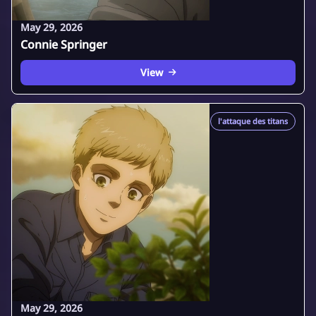
May 29, 2026
Connie Springer
View
l'attaque des titans
May 29, 2026