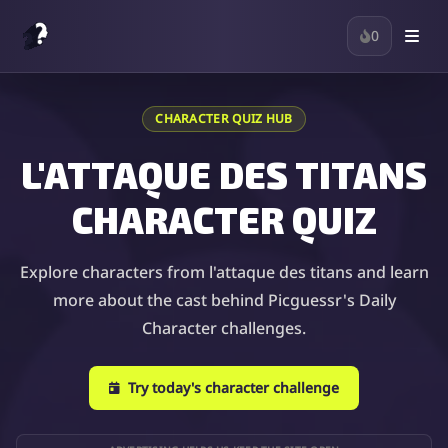
0
CHARACTER QUIZ HUB
L'ATTAQUE DES TITANS
CHARACTER QUIZ
Explore characters from l'attaque des titans and learn
more about the cast behind Picguessr's Daily
Character challenges.
Try today's character challenge