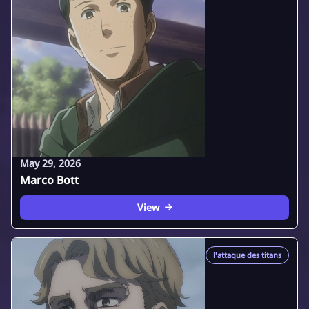
May 29, 2026
Marco Bott
View
l'attaque des titans