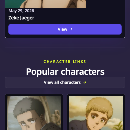
May 29, 2026
Zeke Jaeger
View
CHARACTER LINKS
Popular characters
View all characters