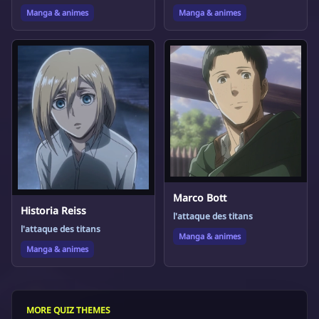
Manga & animes
Manga & animes
Marco Bott
Historia Reiss
l'attaque des titans
l'attaque des titans
Manga & animes
Manga & animes
MORE QUIZ THEMES