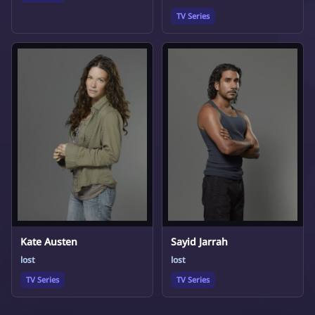
TV Series
Kate Austen
Sayid Jarrah
lost
lost
TV Series
TV Series