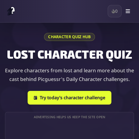
0
CHARACTER QUIZ HUB
LOST CHARACTER QUIZ
Explore characters from lost and learn more about the
cast behind Picguessr's Daily Character challenges.
Try today's character challenge
ADVERTISING HELPS US KEEP THE SITE OPEN