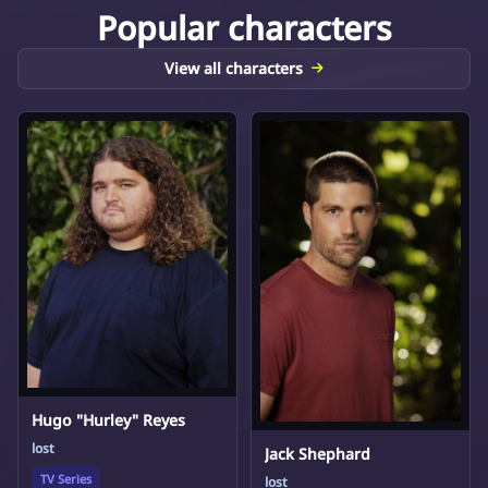
Popular characters
View all characters
Hugo "Hurley" Reyes
lost
Jack Shephard
TV Series
lost