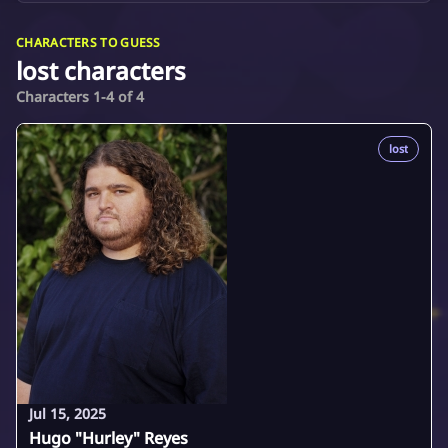
CHARACTERS TO GUESS
lost characters
Characters 1-4 of 4
lost
Jul 15, 2025
Hugo "Hurley" Reyes