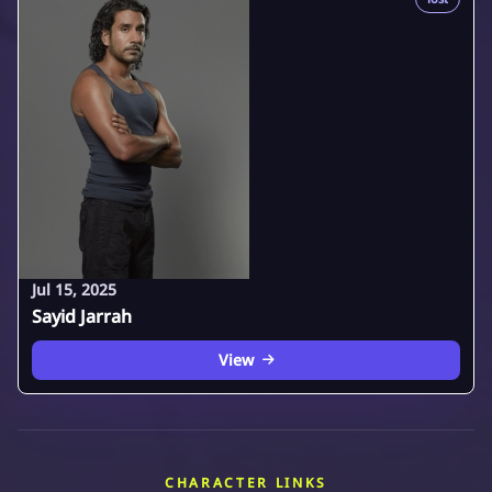
Jul 15, 2025
Sayid Jarrah
View
CHARACTER LINKS