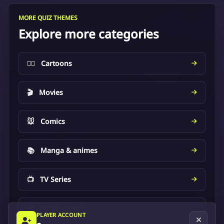
MORE QUIZ THEMES
Explore more categories
🦸‍♂️
Cartoons
🎬
Movies
🐭
Comics
📚
Manga & animes
📺
TV Series
🎮
Video games
PLAYER ACCOUNT