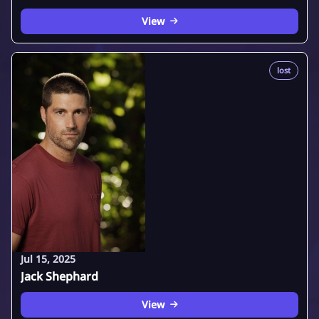
View
lost
Jul 15, 2025
Jack Shephard
View