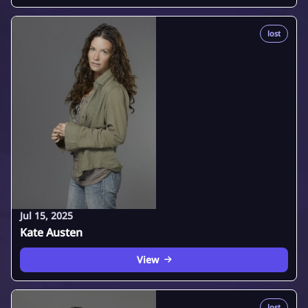
lost
Jul 15, 2025
Kate Austen
View
lost