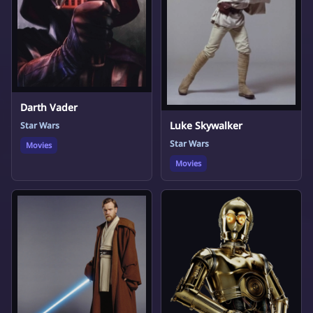
Darth Vader
Luke Skywalker
Star Wars
Star Wars
Movies
Movies