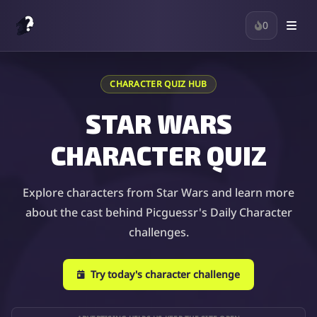
0
CHARACTER QUIZ HUB
STAR WARS
CHARACTER QUIZ
Explore characters from Star Wars and learn more
about the cast behind Picguessr's Daily Character
challenges.
Try today's character challenge