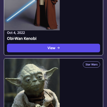
Oct 4, 2022
Obi-Wan Kenobi
View
Star Wars