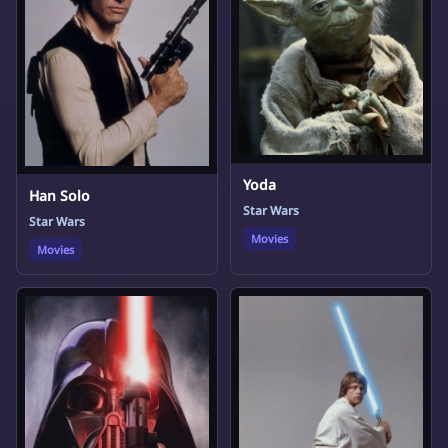
Yoda
Han Solo
Star Wars
Star Wars
Movies
Movies