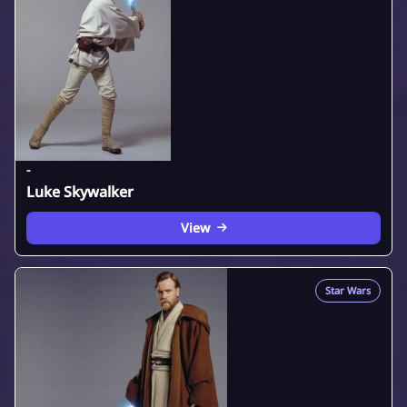
-
Luke Skywalker
View
Star Wars