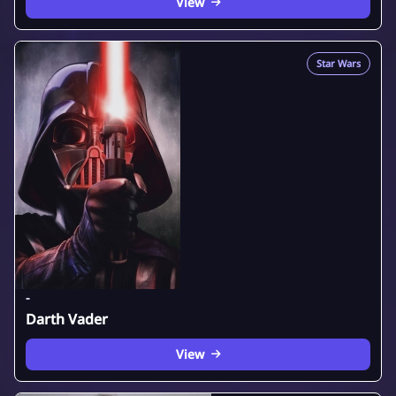
View
Star Wars
-
Darth Vader
View