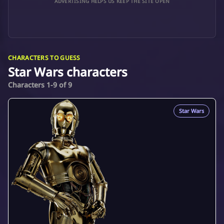
ADVERTISING HELPS US KEEP THE SITE OPEN
CHARACTERS TO GUESS
Star Wars characters
Characters 1-9 of 9
Star Wars