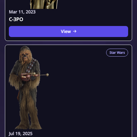
Mar 11, 2023
C-3PO
View
Star Wars
Jul 19, 2025