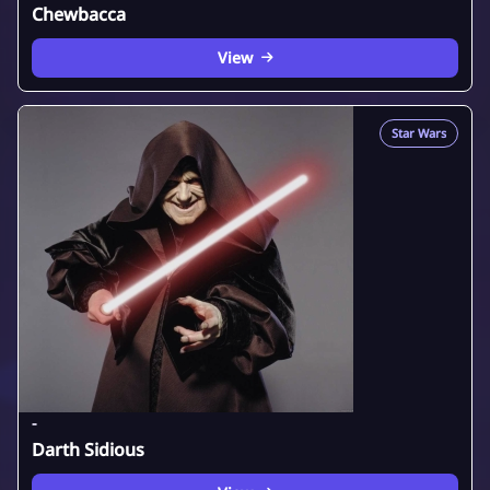
Chewbacca
View
Star Wars
-
Darth Sidious