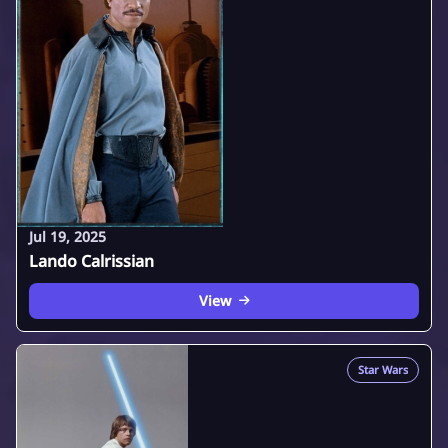
Jul 19, 2025
Lando Calrissian
View
Star Wars