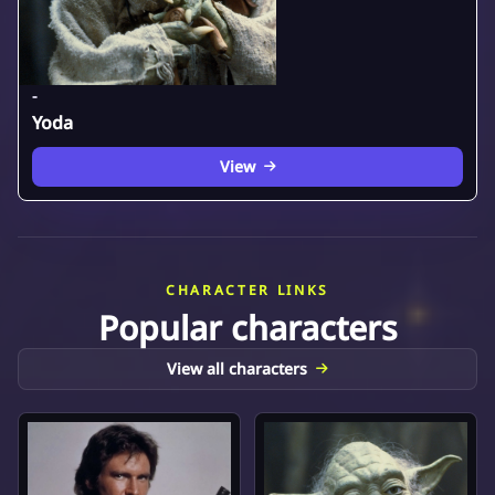
-
Yoda
View
CHARACTER LINKS
Popular characters
View all characters