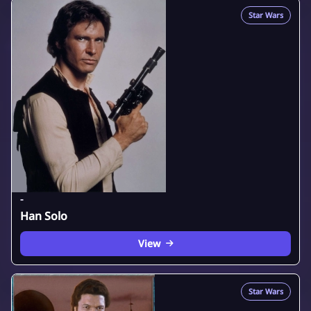
Star Wars
-
Han Solo
View
Star Wars