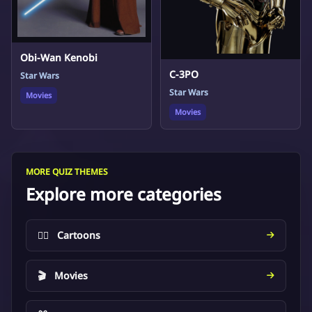
Obi-Wan Kenobi
C-3PO
Star Wars
Star Wars
Movies
Movies
MORE QUIZ THEMES
Explore more categories
🦸‍♂️
Cartoons
🎬
Movies