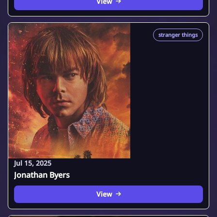
View
stranger things
Jul 15, 2025
Jonathan Byers
View