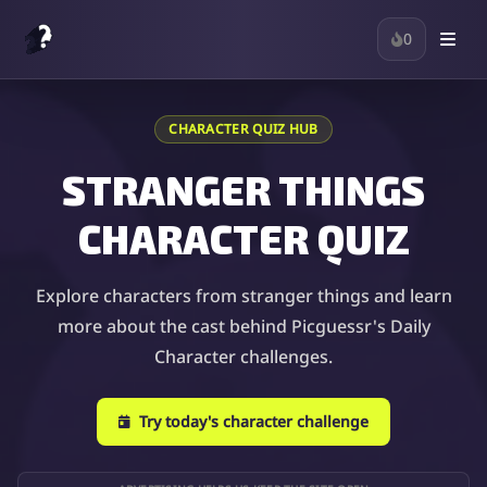
0
CHARACTER QUIZ HUB
STRANGER THINGS
CHARACTER QUIZ
Explore characters from stranger things and learn
more about the cast behind Picguessr's Daily
Character challenges.
Try today's character challenge