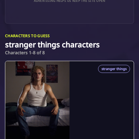
ADVERTISING HELPS US KEEP THE SITE OPEN
CHARACTERS TO GUESS
stranger things characters
Characters 1-8 of 8
stranger things