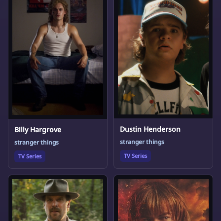
Dustin Henderson
Billy Hargrove
stranger things
stranger things
TV Series
TV Series