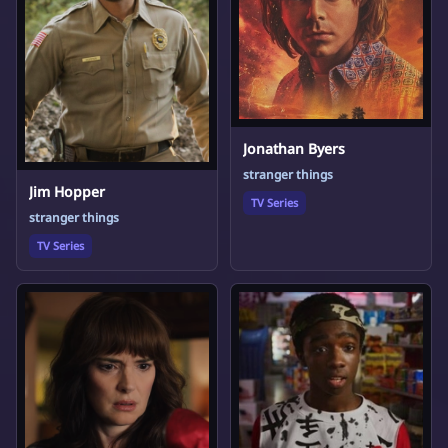
Jonathan Byers
stranger things
Jim Hopper
TV Series
stranger things
TV Series