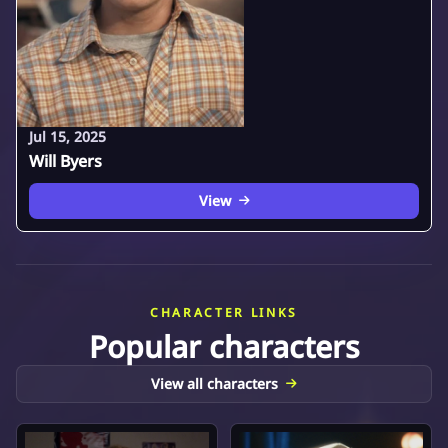
Jul 15, 2025
Will Byers
View
CHARACTER LINKS
Popular characters
View all characters