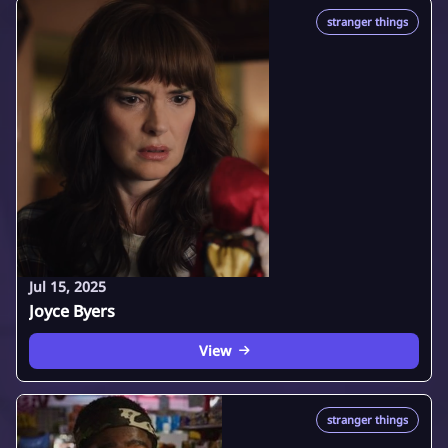
stranger things
Jul 15, 2025
Joyce Byers
View
stranger things