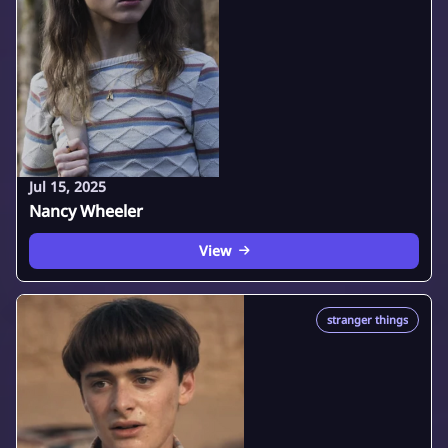
Jul 15, 2025
Nancy Wheeler
View
stranger things