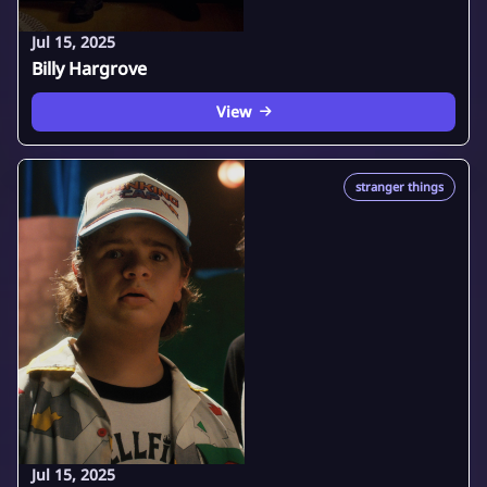
Jul 15, 2025
Billy Hargrove
View
stranger things
Jul 15, 2025