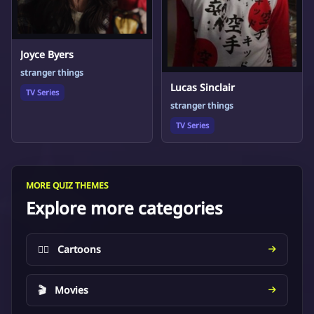
Joyce Byers
stranger things
Lucas Sinclair
TV Series
stranger things
TV Series
MORE QUIZ THEMES
Explore more categories
🦸‍♂️
Cartoons
🎬
Movies