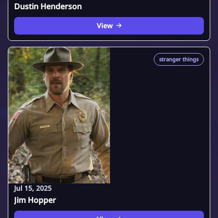
Dustin Henderson
View
stranger things
Jul 15, 2025
Jim Hopper