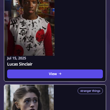
Jul 15, 2025
Lucas Sinclair
View
stranger things