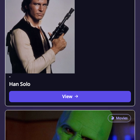
-
Han Solo
View
🎬
Movies