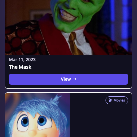
Mar 11, 2023
The Mask
View
🎬
Movies