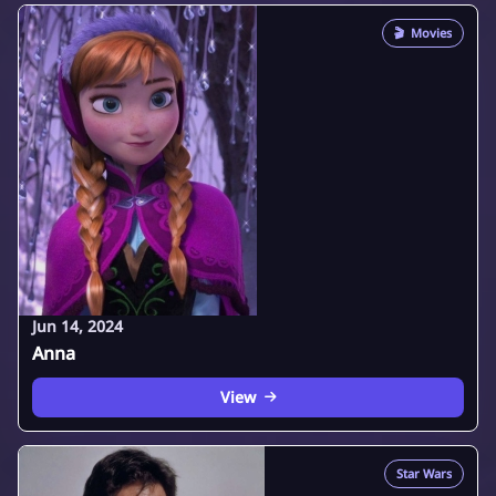
🎬
Movies
Jun 14, 2024
Anna
View
Star Wars