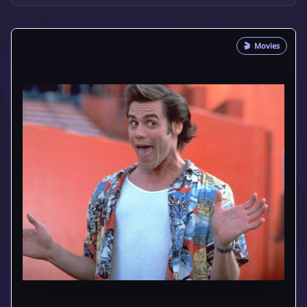
🎬
Movies