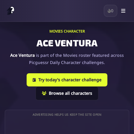
0
MOVIES CHARACTER
ACE VENTURA
Ace Ventura
is part of the Movies roster featured across
Picguessr Daily Character challenges.
Try today's character challenge
Browse all characters
ADVERTISING HELPS US KEEP THE SITE OPEN