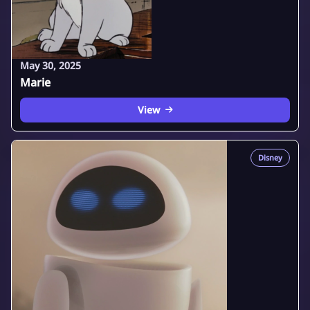
May 30, 2025
Marie
View
Disney