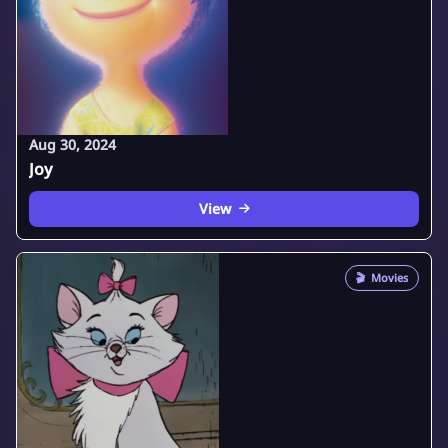
Aug 30, 2024
Joy
View
🎬
Movies