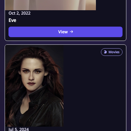
Oct 2, 2022
Eve
View
🎬
Movies
Jul 5, 2024