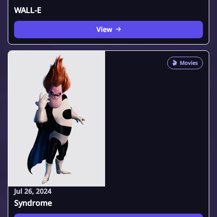
WALL-E
View
🎬
Movies
Jul 26, 2024
Syndrome