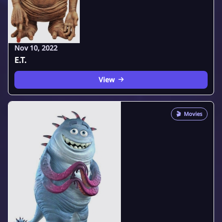
Nov 10, 2022
E.T.
View
🎬
Movies