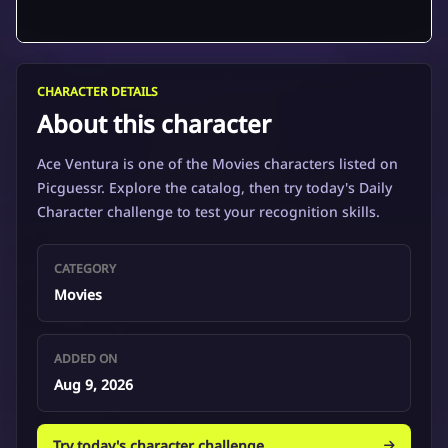
CHARACTER DETAILS
About this character
Ace Ventura is one of the Movies characters listed on
Picguessr. Explore the catalog, then try today's Daily
Character challenge to test your recognition skills.
CATEGORY
Movies
ADDED ON
Aug 9, 2026
Try today's character challenge