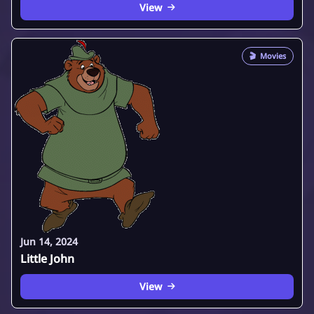
View
🎬
Movies
Jun 14, 2024
Little John
View