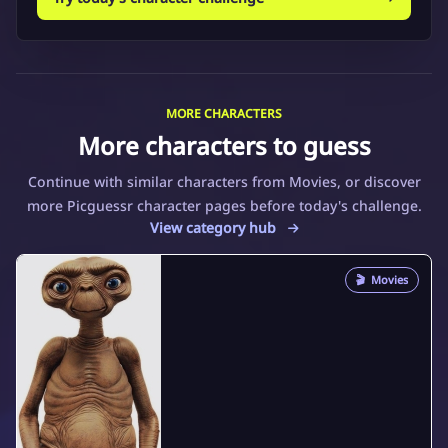
MORE CHARACTERS
More characters to guess
Continue with similar characters from Movies, or discover
more Picguessr character pages before today's challenge.
View category hub
🎬
Movies