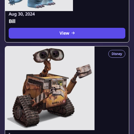
Aug 30, 2024
Bill
View
Disney
-