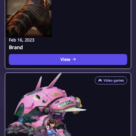
Feb 16, 2023
Brand
View
🎮
Video games