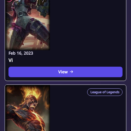
Feb 16, 2023
Vi
View
League of Legends