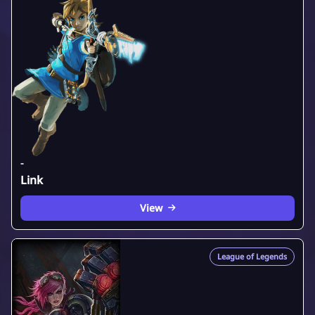
-
Link
View
League of Legends