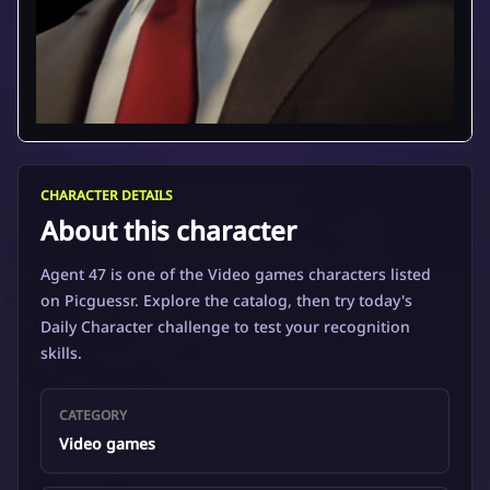
CHARACTER DETAILS
About this character
Agent 47 is one of the Video games characters listed
on Picguessr. Explore the catalog, then try today's
Daily Character challenge to test your recognition
skills.
CATEGORY
Video games