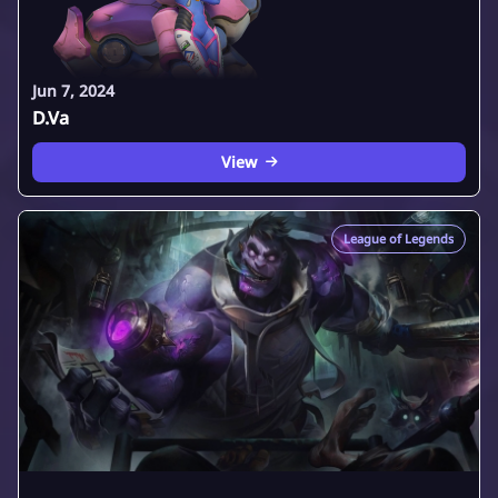
Jun 7, 2024
D.Va
View
League of Legends