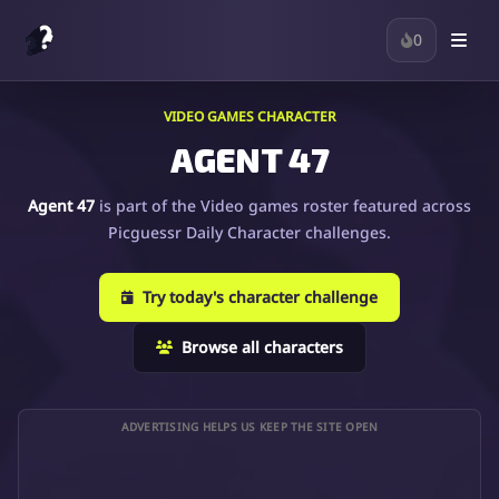
0
VIDEO GAMES CHARACTER
AGENT 47
Agent 47
is part of the Video games roster featured across
Picguessr Daily Character challenges.
Try today's character challenge
Browse all characters
ADVERTISING HELPS US KEEP THE SITE OPEN