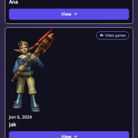
Ana
View
🎮
Video games
Jun 6, 2024
Jak
View