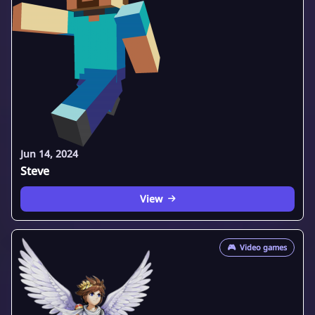
Jun 14, 2024
Steve
View
🎮
Video games