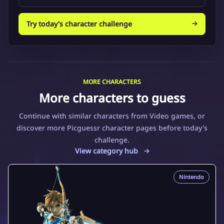
Try today's character challenge
MORE CHARACTERS
More characters to guess
Continue with similar characters from Video games, or
discover more Picguessr character pages before today's
challenge.
View category hub
Nintendo