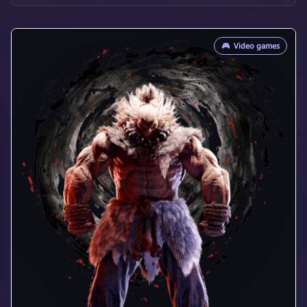
🎮
Video games