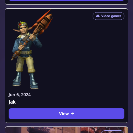
🎮
Video games
Jun 6, 2024
Jak
View