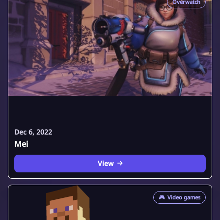
Overwatch
Dec 6, 2022
Mei
View
🎮
Video games