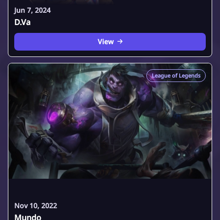
Jun 7, 2024
D.Va
View
League of Legends
Nov 10, 2022
Mundo