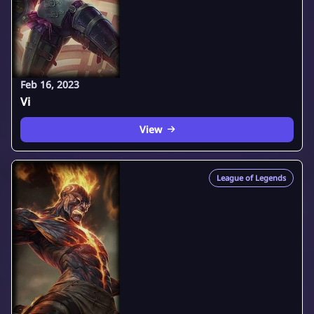
Feb 16, 2023
Vi
View
League of Legends