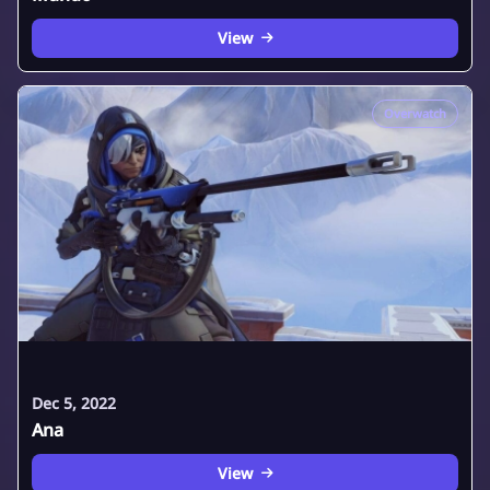
View
Overwatch
Dec 5, 2022
Ana
View