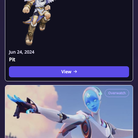
Jun 24, 2024
Pit
View
Overwatch