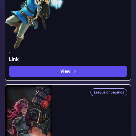
-
Link
View
League of Legends