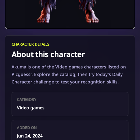
CHARACTER DETAILS
About this character
Akuma is one of the Video games characters listed on
Picguessr. Explore the catalog, then try today's Daily
Character challenge to test your recognition skills.
CATEGORY
Video games
ADDED ON
Jun 24, 2024