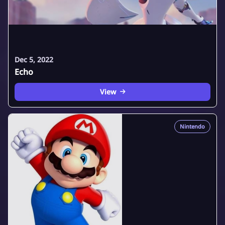
Dec 5, 2022
Echo
View
Nintendo