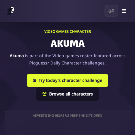
0
VIDEO GAMES CHARACTER
AKUMA
Akuma
is part of the Video games roster featured across
Picguessr Daily Character challenges.
Try today's character challenge
Browse all characters
ADVERTISING HELPS US KEEP THE SITE OPEN