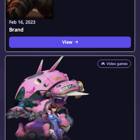
Feb 16, 2023
Brand
View
🎮
Video games