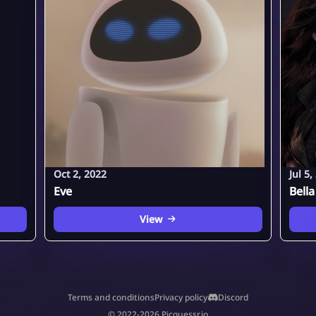
Oct 2, 2022
Jul 5,
Eve
Bella
View
Terms and conditions
Privacy policy
Discord
© 2022-2026 Picguessr.io