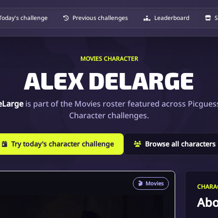
Today's challenge
Previous challenges
Leaderboard
S
MOVIES CHARACTER
ALEX DELARGE
eLarge
is part of the Movies roster featured across Picgues
Character challenges.
Try today's character challenge
Browse all characters
🎬
Movies
CHARAC
Abo