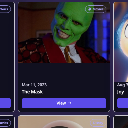
 Wars
🎬
Movies
Mar 11, 2023
Aug 3
The Mask
Joy
View
ovies
Disney