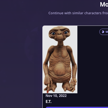
Mo
Continue with similar characters fr
🎬
M
Nov 10, 2022
E.T.