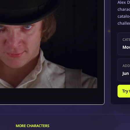
Alex D
charac
catalo
challe
CAT
Mov
ADD
Jun
Try
MORE CHARACTERS