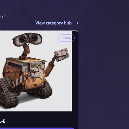
ay's
View category hub
Disney
-E