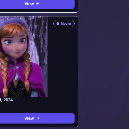
View
🎬
Movies
4, 2024
a
View