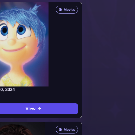
🎬
Movies
0, 2024
View
🎬
Movies