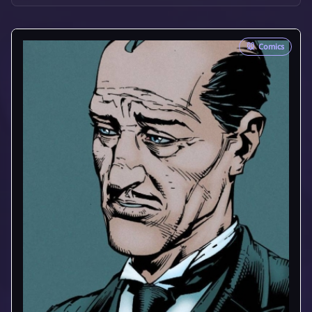
🐭
Comics