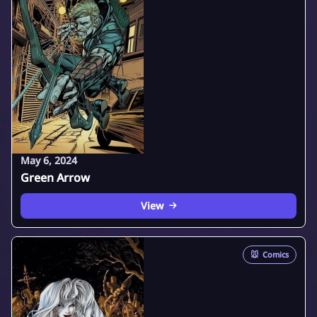
May 6, 2024
Green Arrow
View
🐭
Comics