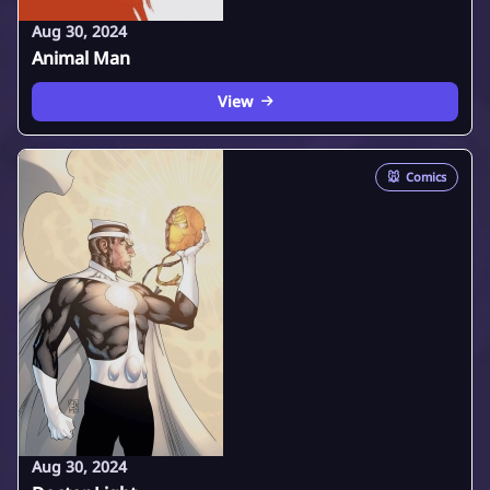
Aug 30, 2024
Animal Man
View
🐭
Comics
Aug 30, 2024