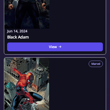
Jun 14, 2024
Black Adam
View
Marvel