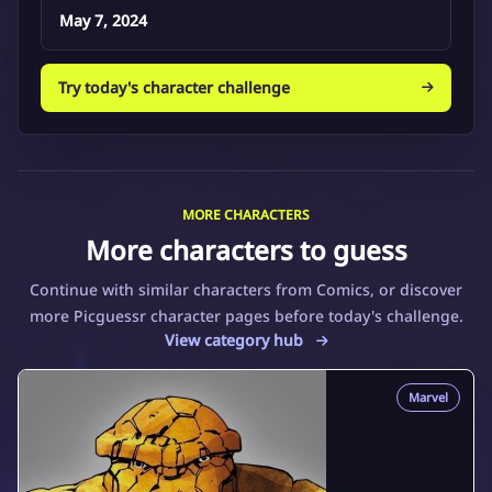
May 7, 2024
Try today's character challenge
MORE CHARACTERS
More characters to guess
Continue with similar characters from Comics, or discover
more Picguessr character pages before today's challenge.
View category hub
Marvel