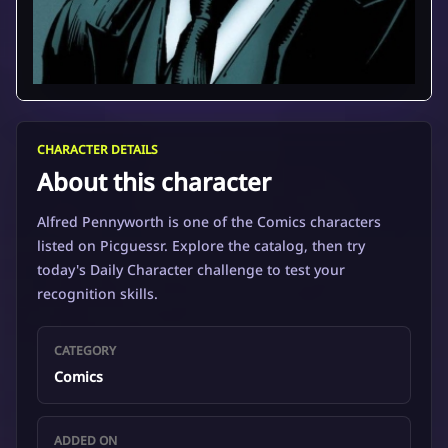
CHARACTER DETAILS
About this character
Alfred Pennyworth is one of the Comics characters
listed on Picguessr. Explore the catalog, then try
today's Daily Character challenge to test your
recognition skills.
CATEGORY
Comics
ADDED ON