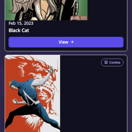
Feb 15, 2023
Black Cat
View
🐭
Comics