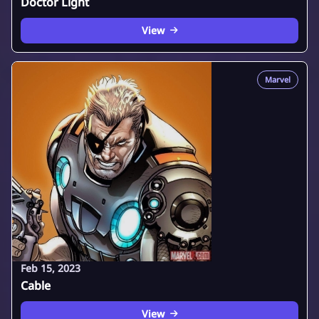
Doctor Light
View
Marvel
Feb 15, 2023
Cable
View