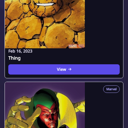
Feb 16, 2023
Thing
View
Marvel