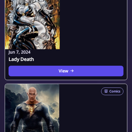
Jun 7, 2024
Lady Death
View
🐭
Comics