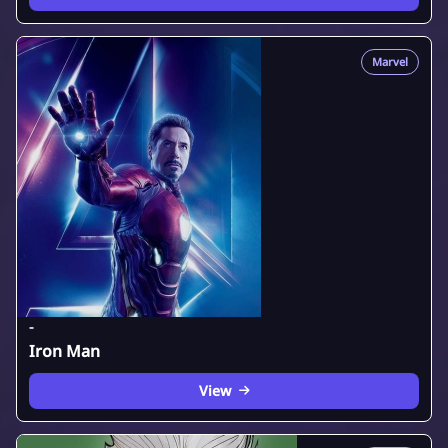
Marvel
-
Iron Man
View