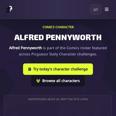
0
COMICS CHARACTER
ALFRED PENNYWORTH
Alfred Pennyworth
is part of the Comics roster featured
across Picguessr Daily Character challenges.
Try today's character challenge
Browse all characters
ADVERTISING HELPS US KEEP THE SITE OPEN