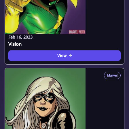
Feb 16, 2023
Vision
View
Marvel