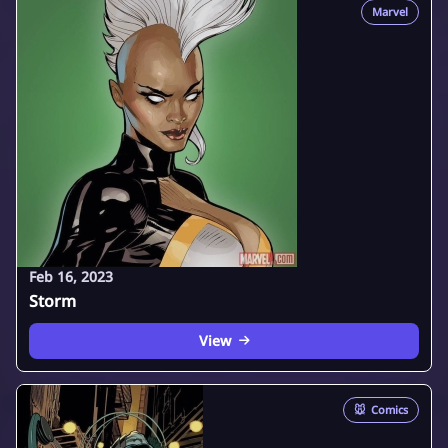
Marvel
Feb 16, 2023
Storm
View
🐭
Comics