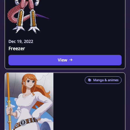
Dec 19, 2022
Freezer
View
📚
Manga & animes