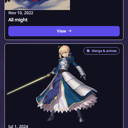
Nov 10, 2022
All might
View
📚
Manga & animes
Jul 1, 2024