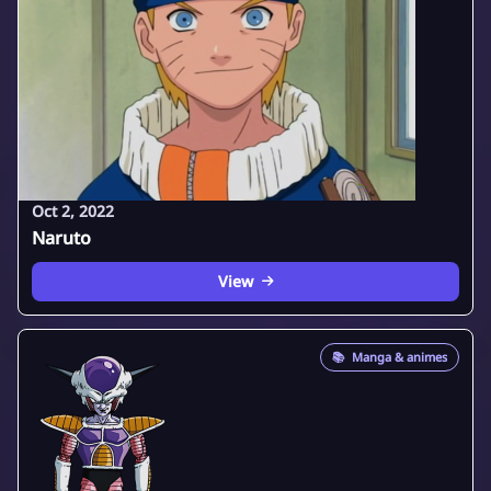
Oct 2, 2022
Naruto
View
📚
Manga & animes