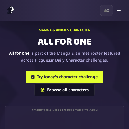
0
MANGA & ANIMES CHARACTER
ALL FOR ONE
All for one
is part of the Manga & animes roster featured
across Picguessr Daily Character challenges.
Try today's character challenge
Browse all characters
ADVERTISING HELPS US KEEP THE SITE OPEN