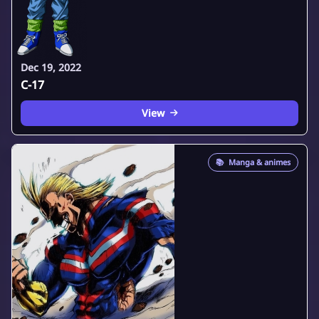
Dec 19, 2022
C-17
View
📚
Manga & animes