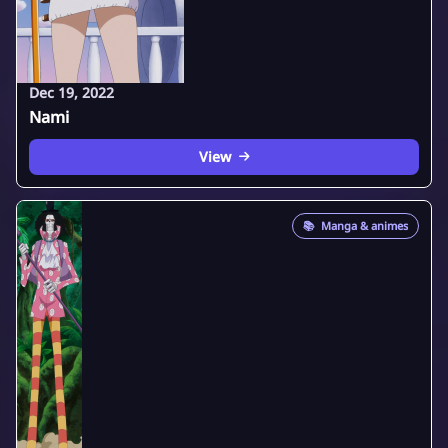
Dec 19, 2022
Nami
View
📚
Manga & animes