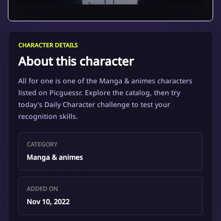
CHARACTER DETAILS
About this character
All for one is one of the Manga & animes characters
listed on Picguessr. Explore the catalog, then try
today's Daily Character challenge to test your
recognition skills.
CATEGORY
Manga & animes
ADDED ON
Nov 10, 2022