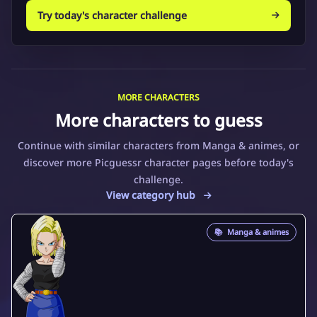
Try today's character challenge
MORE CHARACTERS
More characters to guess
Continue with similar characters from Manga & animes, or
discover more Picguessr character pages before today's
challenge.
View category hub
📚
Manga & animes