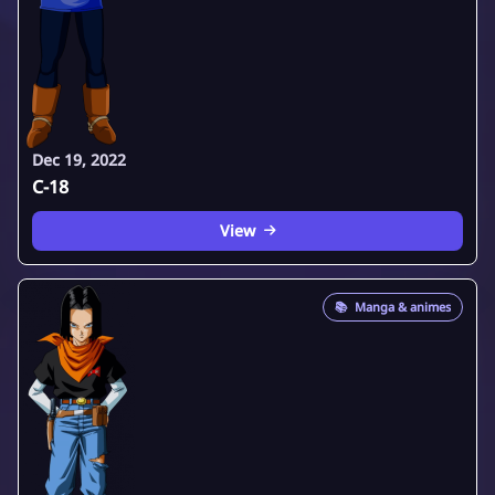
Dec 19, 2022
C-18
View
📚
Manga & animes