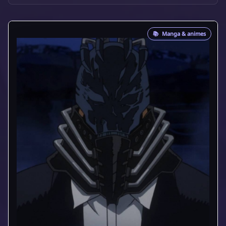
📚
Manga & animes