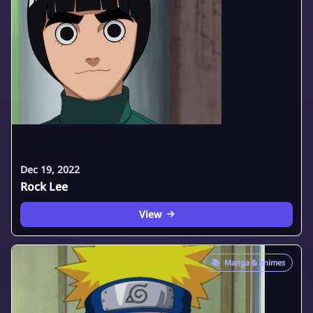
Dec 19, 2022
Rock Lee
View
📚
Manga & animes