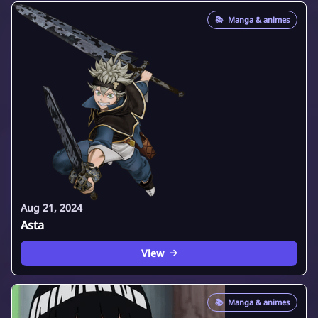
📚
Manga & animes
Aug 21, 2024
Asta
View
📚
Manga & animes