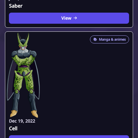
Saber
View
📚
Manga & animes
Dec 19, 2022
Cell