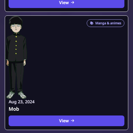
View
📚
Manga & animes
Aug 23, 2024
Mob
View