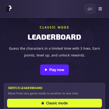
0
CLASSIC MODE
LEADERBOARD
Guess the characters in a limited time with 3 lives. Earn
points, level up, and unlock rewards.
Play now
SWITCH LEADERBOARD
Move from one game mode to another in one click.
Classic mode