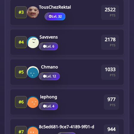
TousChezRektal
2522
#3
PTS
😎
Lvl. 32
Savsvens
2178
#4
PTS
🟤
Lvl. 6
Chmano
1033
#5
PTS
🟤
Lvl. 12
lephong
977
#6
PTS
🟤
Lvl. 4
8c5ed681-9ce7-4189-9f01-d
944
#7