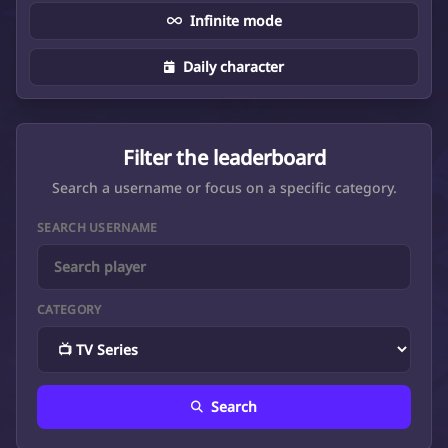
Infinite mode
Daily character
Filter the leaderboard
Search a username or focus on a specific category.
SEARCH USERNAME
CATEGORY
Search