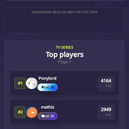
ADVERTISING HELPS US KEEP THE SITE OPEN
TV SERIES
Top players
Page 1
Ponylord
4164
#1
PTS
🔷
Lvl. 59
mathis
2949
#2
PTS
🟤
Lvl. 22