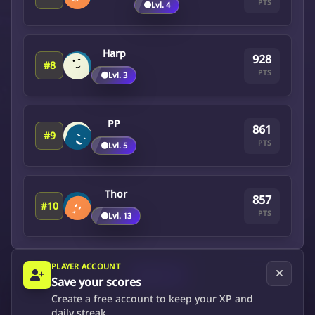
PTS
🟤
Lvl. 4
Harp
928
#8
PTS
🟤
Lvl. 3
PP
861
#9
PTS
🟤
Lvl. 5
Thor
857
#10
PTS
🟤
Lvl. 13
PLAYER ACCOUNT
Next
Save your scores
Create a free account to keep your XP and
daily streak.