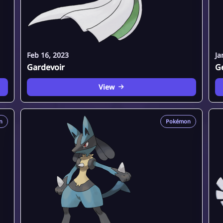
Feb 16, 2023
Ja
Gardevoir
G
View
n
Pokémon