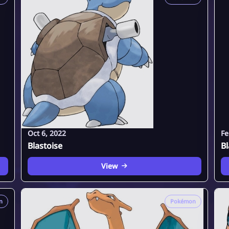
Oct 6, 2022
Fe
Blastoise
Bl
View
n
Pokémon