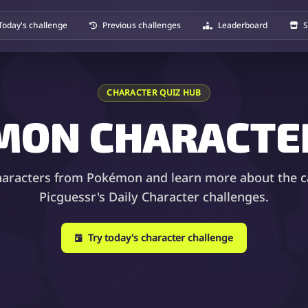
Today's challenge
Previous challenges
Leaderboard
S
CHARACTER QUIZ HUB
MON CHARACTER
haracters from Pokémon and learn more about the c
Picguessr's Daily Character challenges.
Try today's character challenge