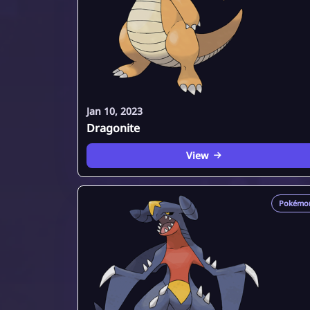
Jan 10, 2023
Dragonite
View
Pokémo