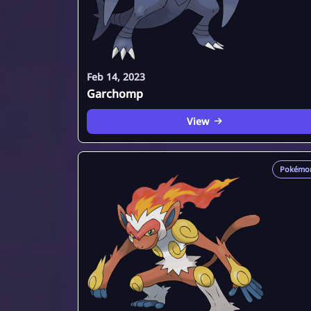
Feb 14, 2023
Garchomp
View
Pokémo