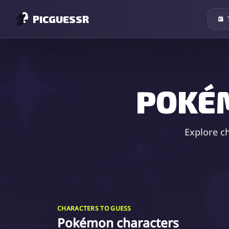
PICGUESSR
POKÉ
Explore c
CHARACTERS TO GUESS
Pokémon characters