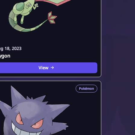
g 18, 2023
lygon
View
Pokémon