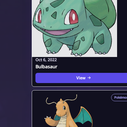
Oct 6, 2022
Bulbasaur
View
Pokémo