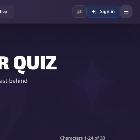
0
Sign in
hop
 QUIZ
ast behind
Characters 1-24 of 33