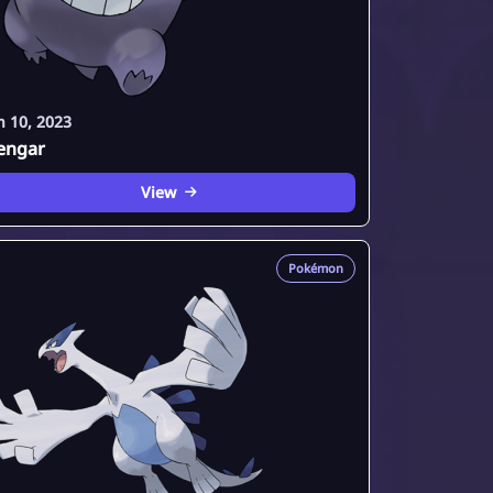
n 10, 2023
engar
View
Pokémon