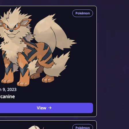
Pokémon
n 9, 2023
rcanine
View
Pokémon