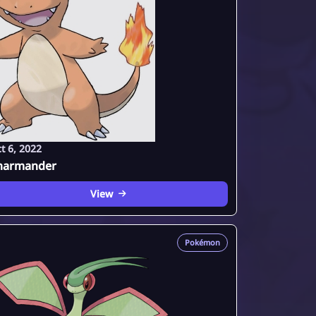
t 6, 2022
harmander
View
Pokémon