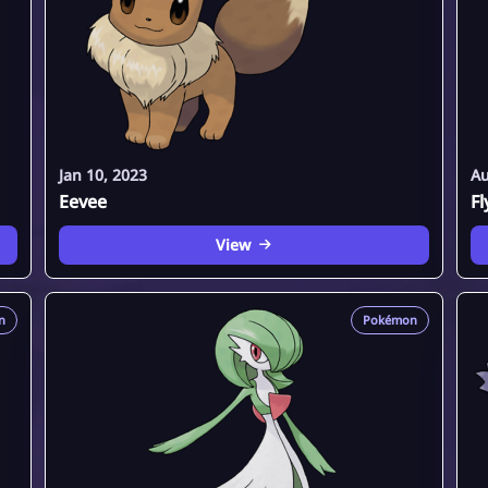
Jan 10, 2023
Au
Eevee
F
View
n
Pokémon