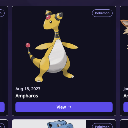
n
Pokémon
Aug 18, 2023
Ja
Ampharos
A
View
n
Pokémon