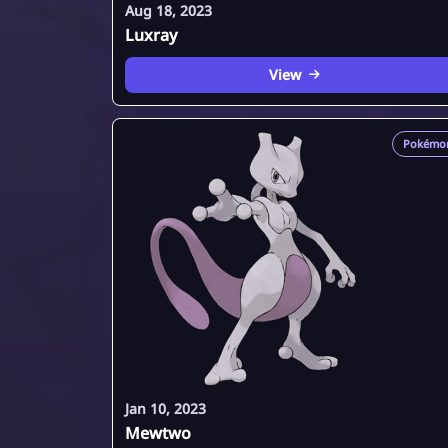
Aug 18, 2023
Luxray
View
Pokémo
Jan 10, 2023
Mewtwo