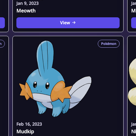
Jan 9, 2023
Ja
Meowth
M
View
n
Pokémon
Feb 16, 2023
Ja
Mudkip
Ni