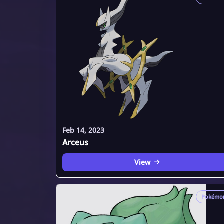
Feb 14, 2023
Arceus
View
Pokémo