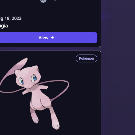
g 18, 2023
ugia
View
Pokémon