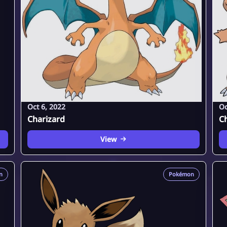
Oct 6, 2022
Oc
Charizard
C
View
n
Pokémon