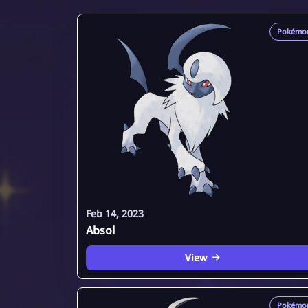
Pokémo
Feb 14, 2023
Absol
View
Pokémo