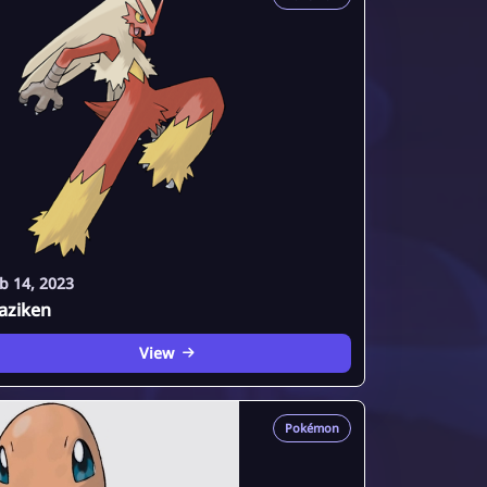
b 14, 2023
aziken
View
Pokémon