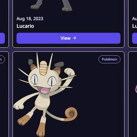
Aug 18, 2023
Au
Lucario
L
View
n
Pokémon