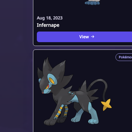
Aug 18, 2023
Infernape
View
Pokémo