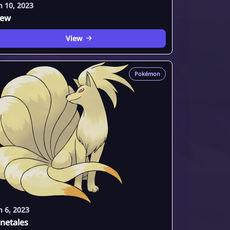
n 10, 2023
ew
View
Pokémon
n 6, 2023
netales