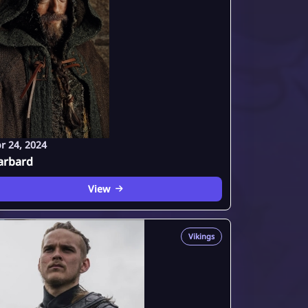
r 24, 2024
arbard
View
Vikings