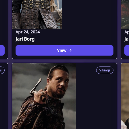
Apr 24, 2024
Ap
Jarl Borg
Ja
View
s
Vikings