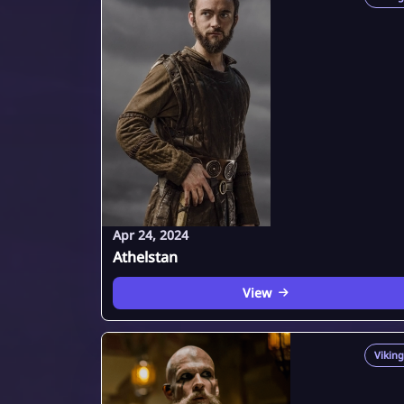
Apr 24, 2024
Athelstan
View
Viking