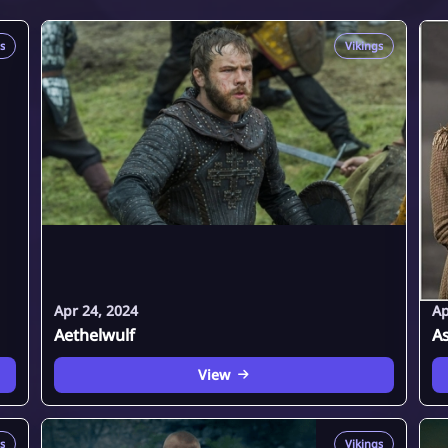
s
Vikings
Apr 24, 2024
Ap
Aethelwulf
A
View
s
Vikings