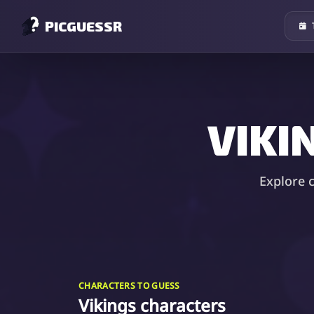
PICGUESSR
VIKI
Explore 
CHARACTERS TO GUESS
Vikings characters