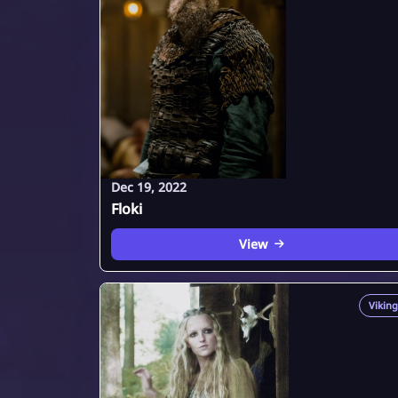
Dec 19, 2022
Floki
View
Viking