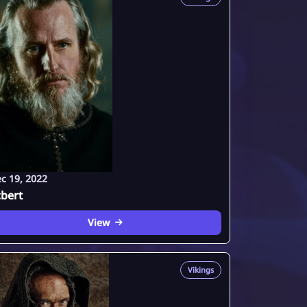
c 19, 2022
bert
View
Vikings