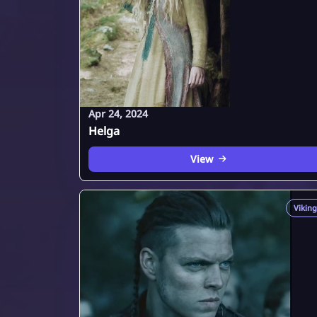
Apr 24, 2024
Helga
View
Viking