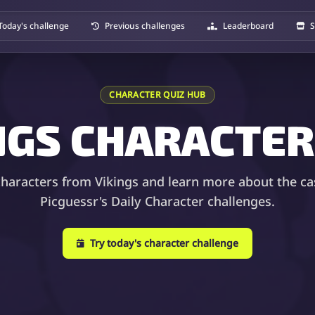
Today's challenge
Previous challenges
Leaderboard
S
CHARACTER QUIZ HUB
NGS CHARACTER
characters from Vikings and learn more about the ca
Picguessr's Daily Character challenges.
Try today's character challenge