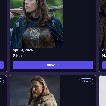
Apr 24, 2024
Ap
Gisla
H
View
s
Vikings