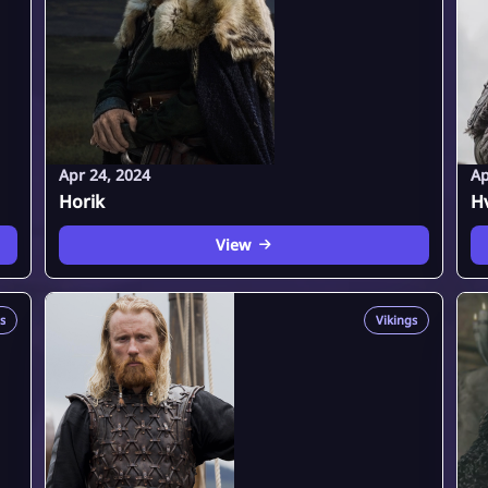
Apr 24, 2024
Ap
Horik
Hv
View
s
Vikings