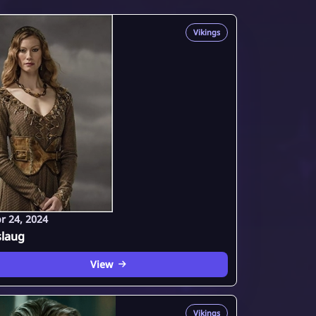
Vikings
r 24, 2024
slaug
View
Vikings