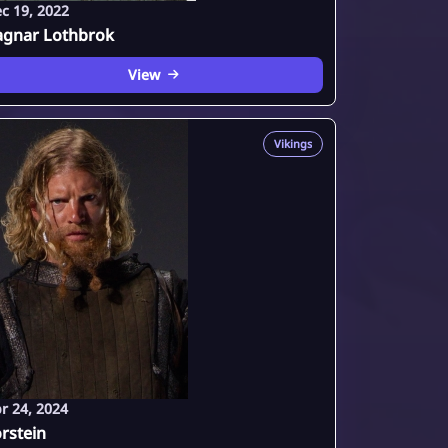
c 19, 2022
agnar Lothbrok
View
Vikings
r 24, 2024
rstein