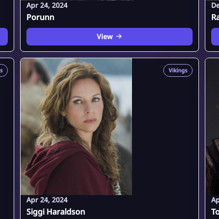
Apr 24, 2024
De
Porunn
R
View
s
Vikings
Apr 24, 2024
Ap
Siggi Haraldson
To