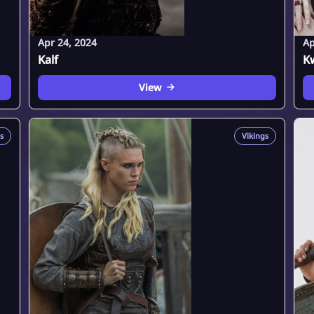
Apr 24, 2024
Ap
Kalf
K
View
s
Vikings