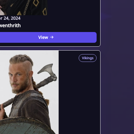
r 24, 2024
wenthrith
View
Vikings