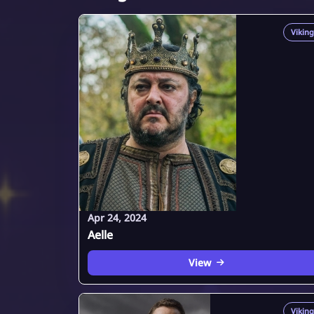
Viking
Apr 24, 2024
Aelle
View
Viking