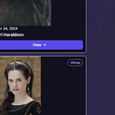
r 24, 2024
rl Haraldson
View
Vikings