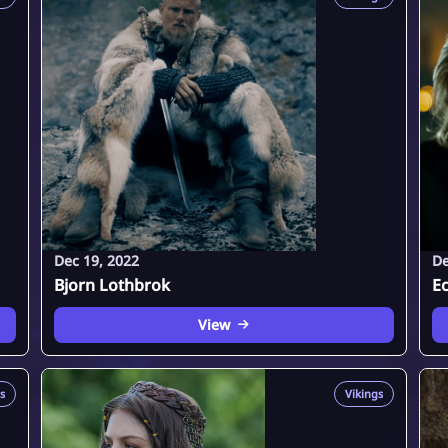
Dec 19, 2022
De
Bjorn Lothbrok
Ec
View
s
Vikings