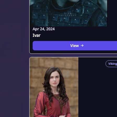
Apr 24, 2024
Ivar
View
Viking