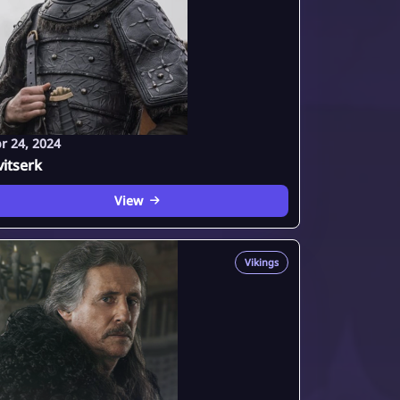
r 24, 2024
itserk
View
Vikings