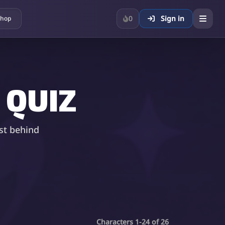
0
Sign in
hop
 QUIZ
st behind
Characters 1-24 of 26