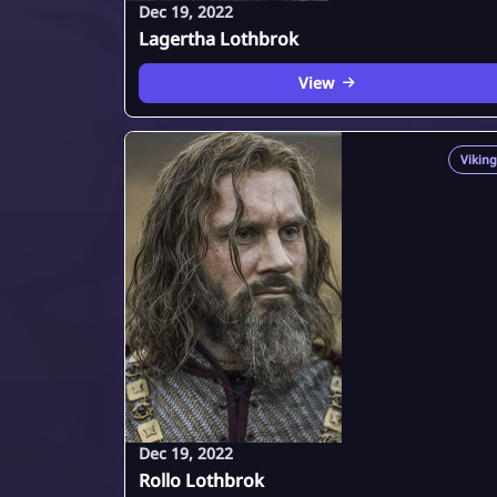
Dec 19, 2022
Lagertha Lothbrok
View
Viking
Dec 19, 2022
Rollo Lothbrok