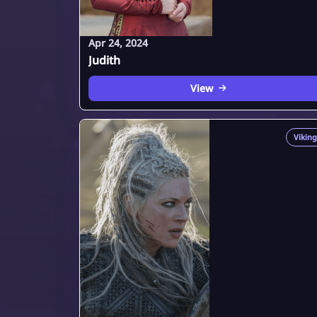
Apr 24, 2024
Judith
View
Viking