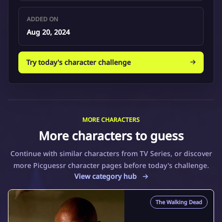
ADDED ON
Aug 20, 2024
Try today's character challenge
MORE CHARACTERS
More characters to guess
Continue with similar characters from TV Series, or discover
more Picguessr character pages before today's challenge.
View category hub
The Walking Dead