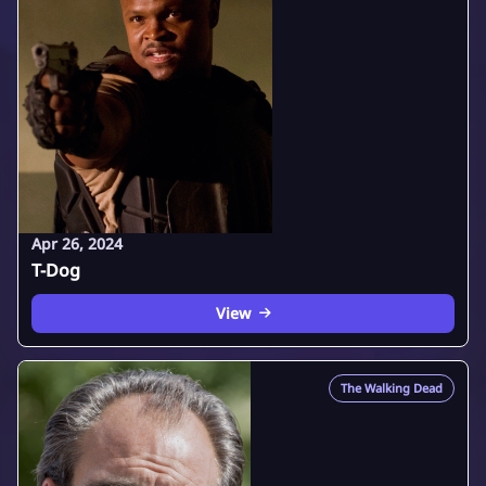
Apr 26, 2024
T-Dog
View
The Walking Dead