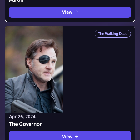
View
The Walking Dead
Apr 26, 2024
The Governor
View