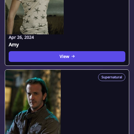
Apr 26, 2024
Amy
View
Supernatural