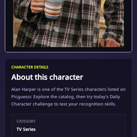
CHARACTER DETAILS
About this character
Alan Harper is one of the TV Series characters listed on
Picguessr. Explore the catalog, then try today's Daily
Character challenge to test your recognition skills.
CATEGORY
TV Series