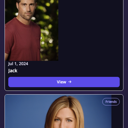
Jul 1, 2024
Jack
View
Friends