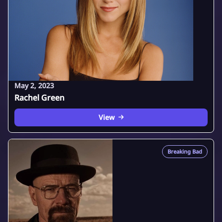
May 2, 2023
Rachel Green
View
Breaking Bad