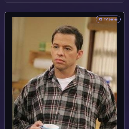
📺
TV Series