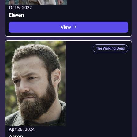
Oct 5, 2022
Eleven
View
The Walking Dead
Apr 26, 2024
Aaron