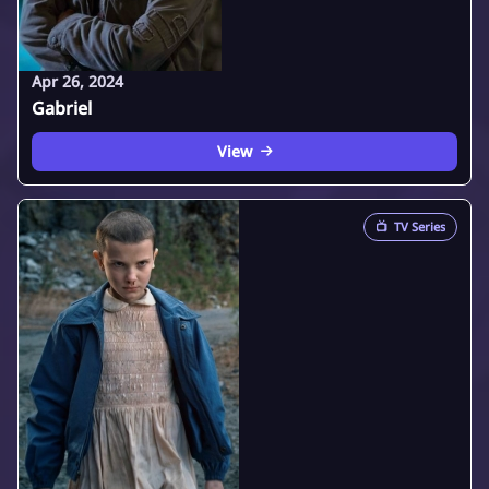
Apr 26, 2024
Gabriel
View
📺
TV Series