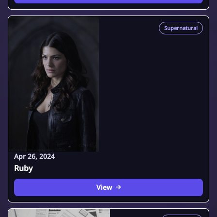
Supernatural
Apr 26, 2024
Ruby
View