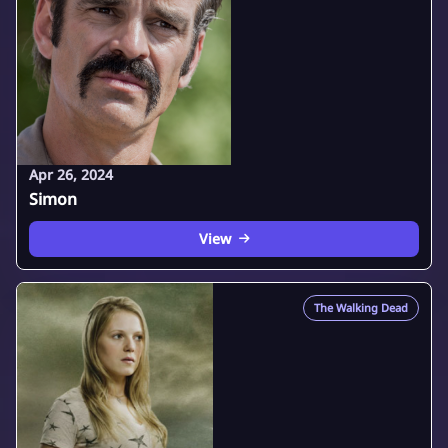
Apr 26, 2024
Simon
View
The Walking Dead