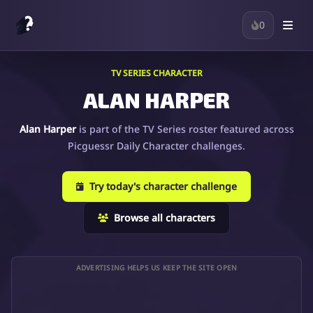
0
TV SERIES CHARACTER
ALAN HARPER
Alan Harper
is part of the TV Series roster featured across
Picguessr Daily Character challenges.
Try today's character challenge
Browse all characters
ADVERTISING HELPS US KEEP THE SITE OPEN