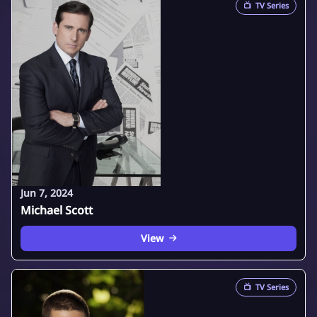
📺
TV Series
Jun 7, 2024
Michael Scott
View
📺
TV Series