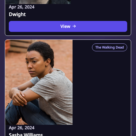
Apr 26, 2024
Dwight
View
The Walking Dead
Apr 26, 2024
Sasha Williams