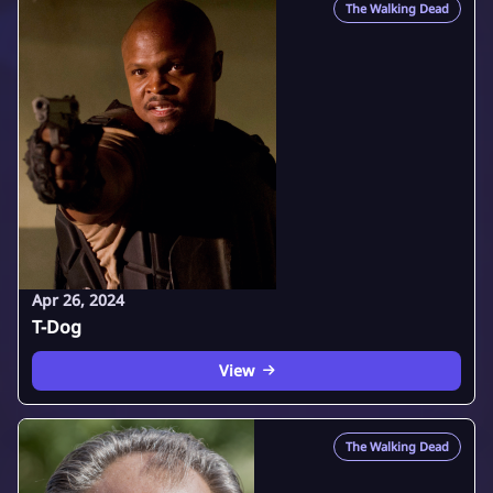
The Walking Dead
Apr 26, 2024
T-Dog
View
The Walking Dead