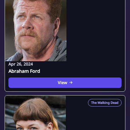
Apr 26, 2024
Abraham Ford
View
The Walking Dead