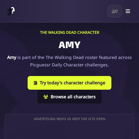
0
THE WALKING DEAD CHARACTER
AMY
Amy
is part of the The Walking Dead roster featured across
Picguessr Daily Character challenges.
Try today's character challenge
Browse all characters
ADVERTISING HELPS US KEEP THE SITE OPEN