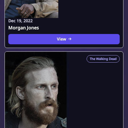
Dec 19, 2022
Morgan Jones
View
The Walking Dead