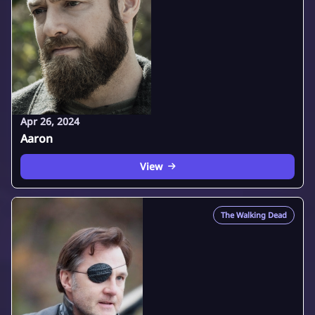
Apr 26, 2024
Aaron
View
The Walking Dead