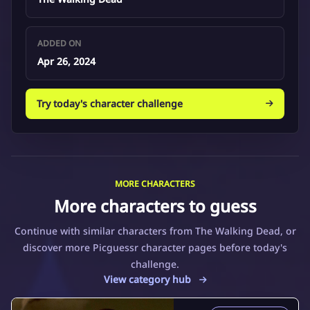
ADDED ON
Apr 26, 2024
Try today's character challenge
MORE CHARACTERS
More characters to guess
Continue with similar characters from The Walking Dead, or
discover more Picguessr character pages before today's
challenge.
View category hub