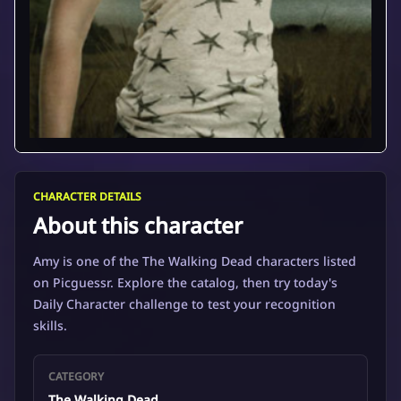
CHARACTER DETAILS
About this character
Amy is one of the The Walking Dead characters listed
on Picguessr. Explore the catalog, then try today's
Daily Character challenge to test your recognition
skills.
CATEGORY
The Walking Dead