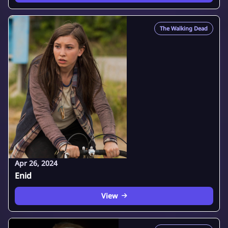
The Walking Dead
Apr 26, 2024
Enid
View