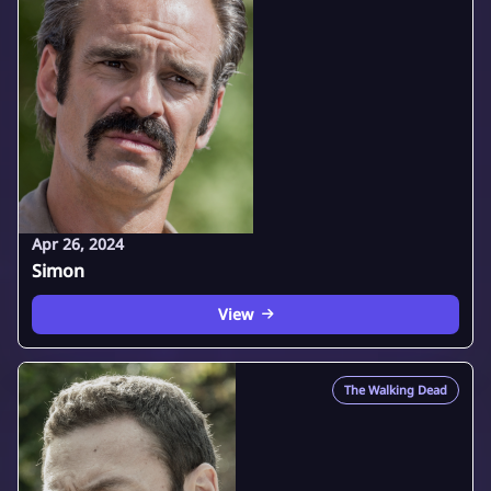
Apr 26, 2024
Simon
View
The Walking Dead