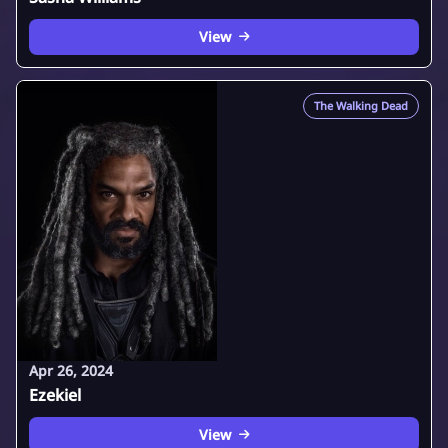
View
The Walking Dead
Apr 26, 2024
Ezekiel
View