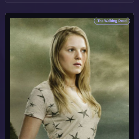
The Walking Dead