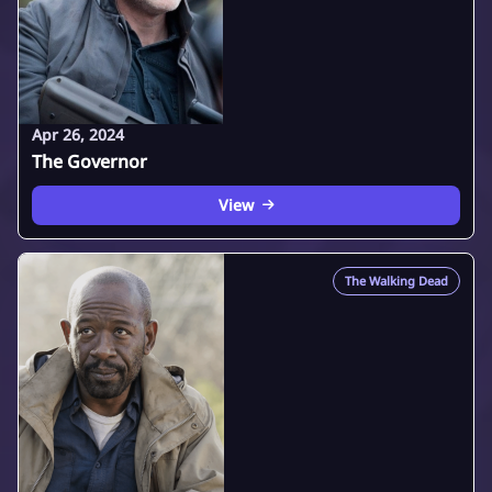
Apr 26, 2024
The Governor
View
The Walking Dead