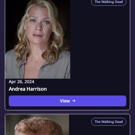
The Walking Dead
Apr 26, 2024
Andrea Harrison
View
The Walking Dead