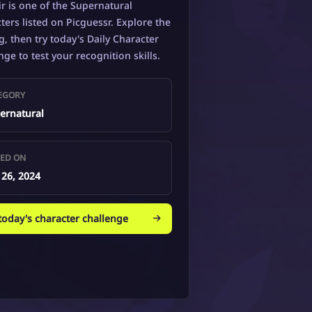
ir is one of the Supernatural
ters listed on Picguessr. Explore the
g, then try today's Daily Character
nge to test your recognition skills.
EGORY
ernatural
ED ON
 26, 2024
 today's character challenge