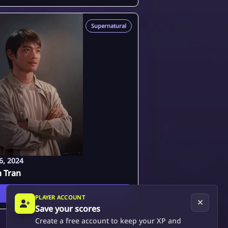
Supernatural
6, 2024
n Tran
View
PLAYER ACCOUNT
Save your scores
Create a free account to keep your XP and