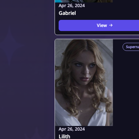
Apr 26, 2024
Gabriel
View
Superna
Apr 26, 2024
Lilith