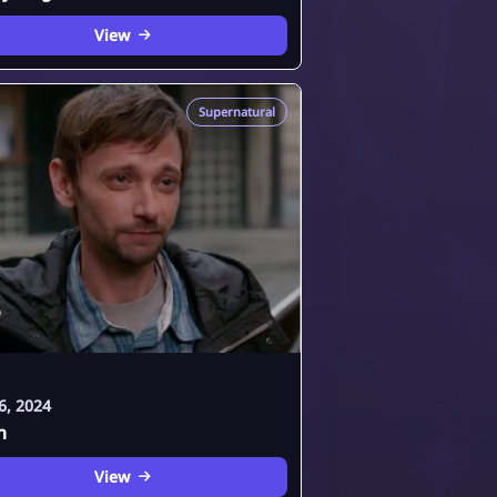
View
Supernatural
6, 2024
h
View