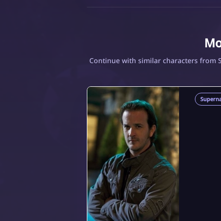
Mo
Continue with similar characters from 
Superna