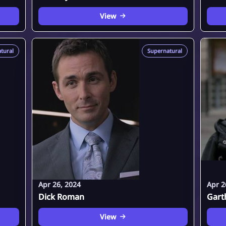
View
tural
Supernatural
Apr 26, 2024
Apr 2
Dick Roman
Gart
View