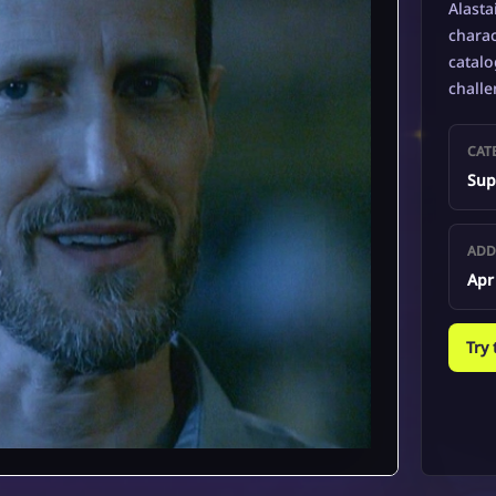
Alasta
charac
catalo
challe
CAT
Sup
ADD
Apr
Try