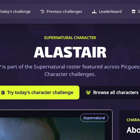
Today's challenge
Previous challenges
Leaderboard
S
SUPERNATURAL CHARACTER
ALASTAIR
r
is part of the Supernatural roster featured across Picgues
Character challenges.
Try today's character challenge
Browse all characters
Supernatural
CHARAC
Abo