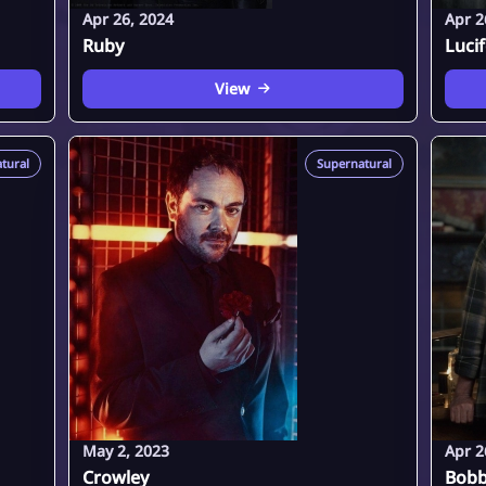
Apr 26, 2024
Apr 2
Ruby
Luci
View
tural
Supernatural
May 2, 2023
Apr 2
Crowley
Bobb