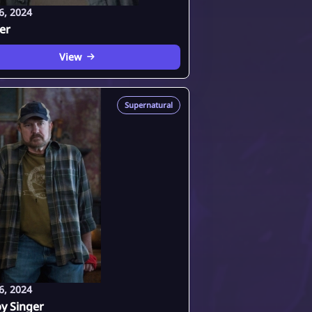
6, 2024
fer
View
Supernatural
6, 2024
y Singer