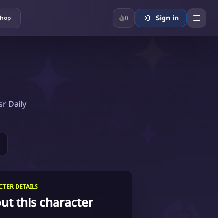
0
Sign in
hop
sr Daily
TER DETAILS
ut this character