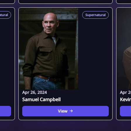
tural
Supernatural
Apr 26, 2024
Apr 2
Samuel Campbell
Kevi
View