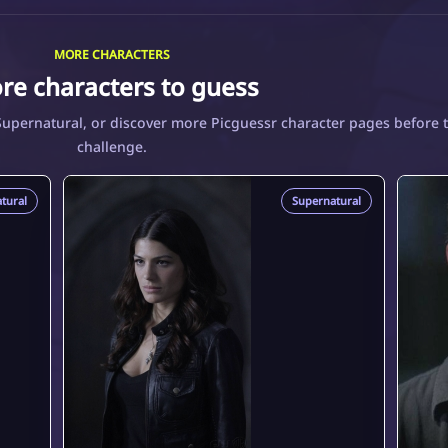
MORE CHARACTERS
re characters to guess
Supernatural, or discover more Picguessr character pages before 
challenge.
tural
Supernatural