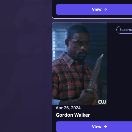
View
Superna
Apr 26, 2024
Gordon Walker
View