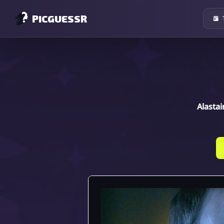
PICGUESSR
Alastai