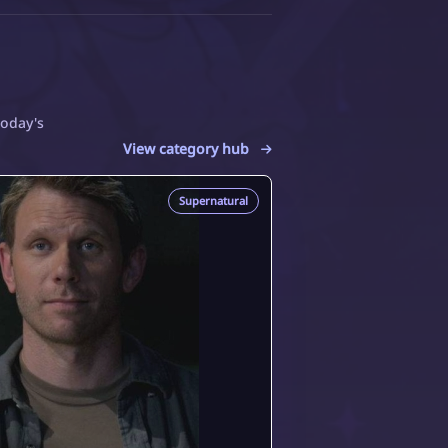
today's
View category hub
Supernatural