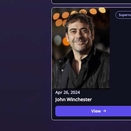
Superna
Apr 26, 2024
John Winchester
View