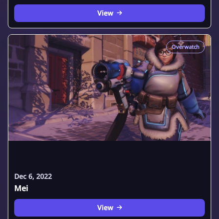
View
Overwatch
Dec 6, 2022
Mei
View