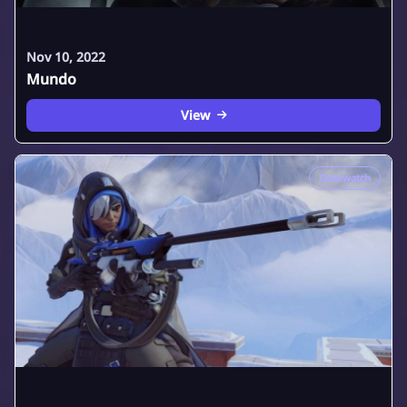
Nov 10, 2022
Mundo
View
Overwatch