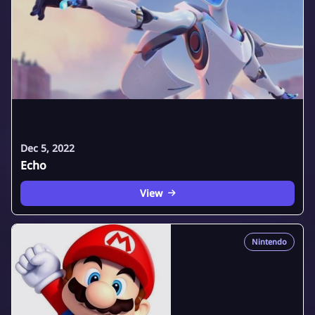
Dec 5, 2022
Echo
View
Nintendo