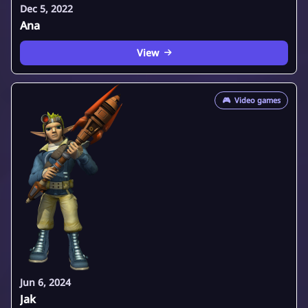
Dec 5, 2022
Ana
View
🎮
Video games
Jun 6, 2024
Jak