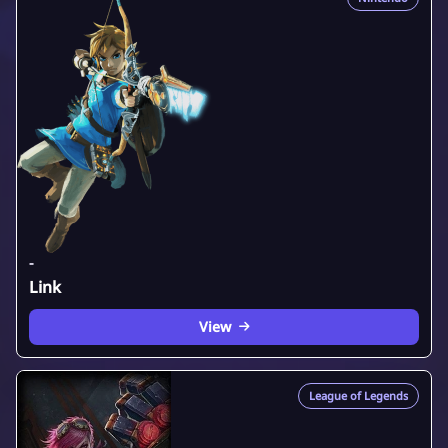
-
Link
View
League of Legends