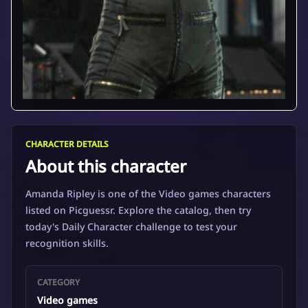
CHARACTER DETAILS
About this character
Amanda Ripley is one of the Video games characters
listed on Picguessr. Explore the catalog, then try
today's Daily Character challenge to test your
recognition skills.
CATEGORY
Video games