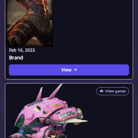
Feb 16, 2023
Brand
View
🎮
Video games