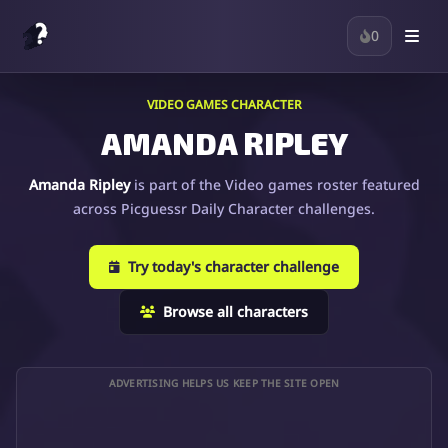
0
VIDEO GAMES CHARACTER
AMANDA RIPLEY
Amanda Ripley
is part of the Video games roster featured
across Picguessr Daily Character challenges.
Try today's character challenge
Browse all characters
ADVERTISING HELPS US KEEP THE SITE OPEN