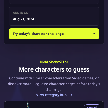
ADDED ON
Aug 21, 2024
Try today's character challenge
MORE CHARACTERS
More characters to guess
Continue with similar characters from Video games, or
discover more Picguessr character pages before today's
challenge.
View category hub
Nintendo