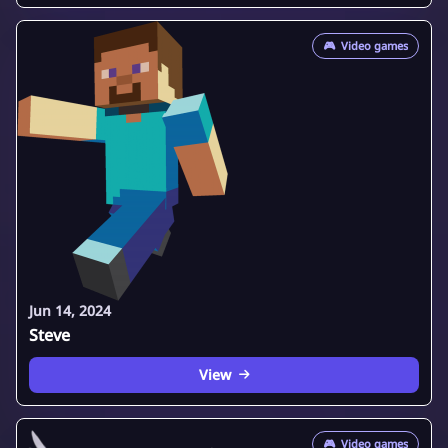
🎮
Video games
Jun 14, 2024
Steve
View
🎮
Video games