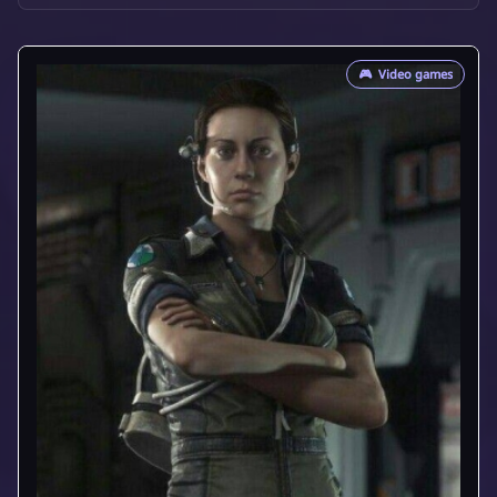
🎮
Video games