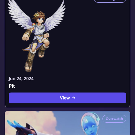
Jun 24, 2024
Pit
View
Overwatch