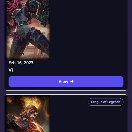
Feb 16, 2023
Vi
View
League of Legends