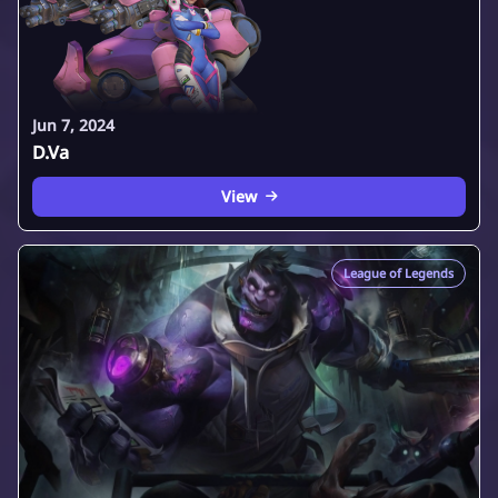
Jun 7, 2024
D.Va
View
League of Legends