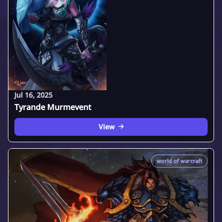
Jul 16, 2025
Tyrande Murmevent
View
world of warcraft