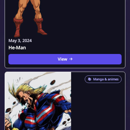
May 3, 2024
He-Man
View
📚
Manga & animes