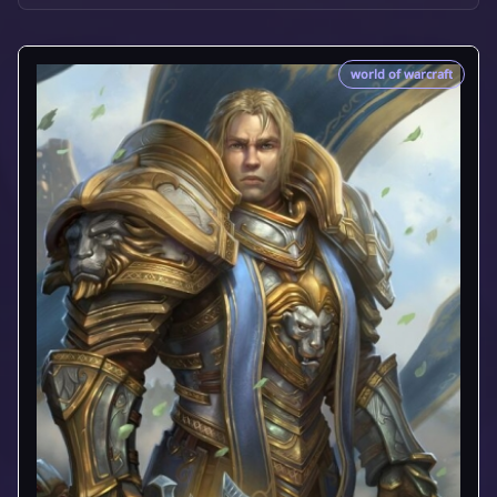
world of warcraft