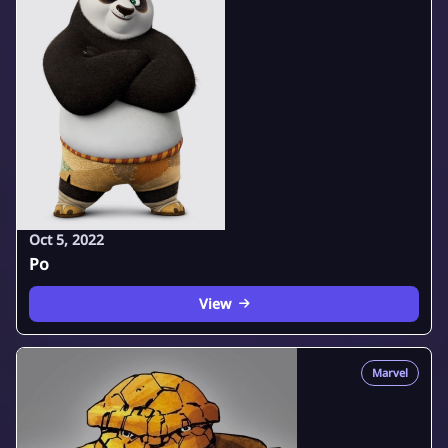
Oct 5, 2022
Po
View
Marvel