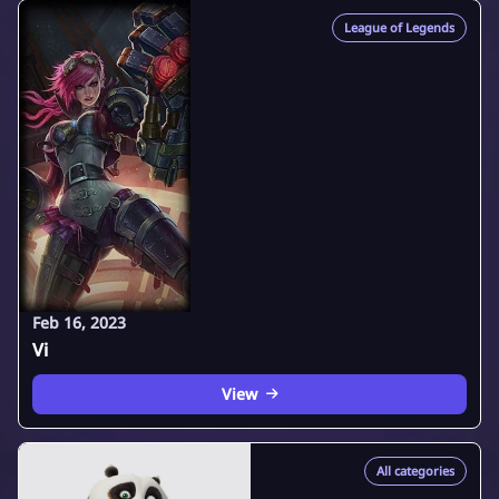
League of Legends
Feb 16, 2023
Vi
View
All categories