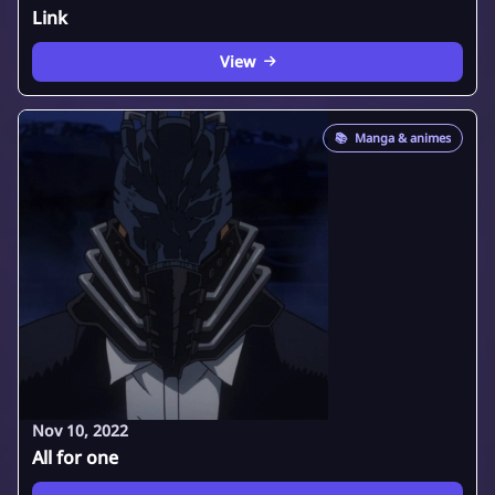
Link
View
📚
Manga & animes
Nov 10, 2022
All for one