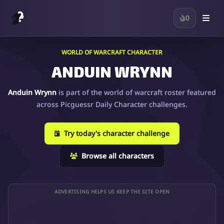
0
WORLD OF WARCRAFT CHARACTER
ANDUIN WRYNN
Anduin Wrynn
is part of the world of warcraft roster featured
across Picguessr Daily Character challenges.
Try today's character challenge
Browse all characters
ADVERTISING HELPS US KEEP THE SITE OPEN