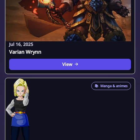
Jul 16, 2025
Varian Wrynn
View
📚
Manga & animes