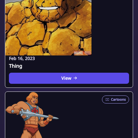
Feb 16, 2023
Thing
View
🦸‍♂️
Cartoons