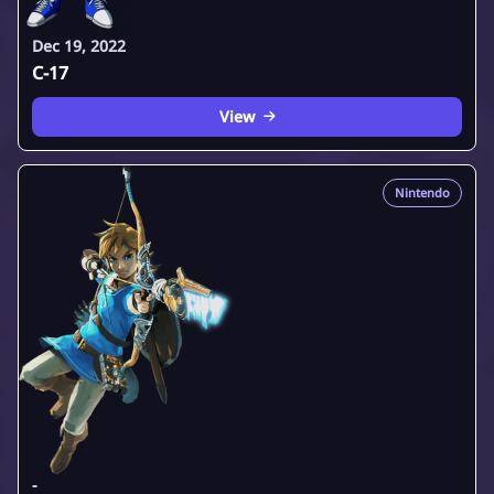
Dec 19, 2022
C-17
View
Nintendo
-