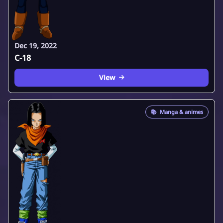
Dec 19, 2022
C-18
View
📚
Manga & animes