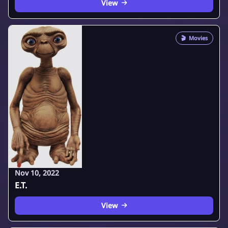
View
🎬
Movies
Nov 10, 2022
E.T.
View