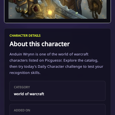
CHARACTER DETAILS
About this character
Anduin Wrynn is one of the world of warcraft
characters listed on Picguessr. Explore the catalog,
then try today's Daily Character challenge to test your
recognition skills.
CATEGORY
world of warcraft
ADDED ON