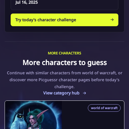
Jul 16, 2025
Try today's character challenge
MORE CHARACTERS
More characters to guess
Continue with similar characters from world of warcraft, or
discover more Picguessr character pages before today's
challenge.
View category hub
world of warcraft