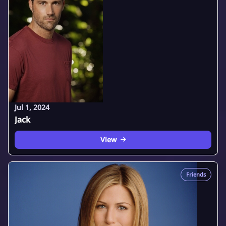
Jul 1, 2024
Jack
View
Friends