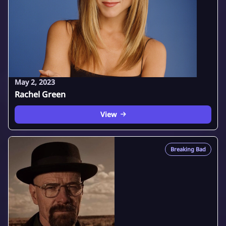
May 2, 2023
Rachel Green
View
Breaking Bad