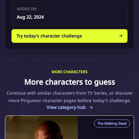
ADDED ON
Aug 22, 2024
Try today's character challenge
MORE CHARACTERS
More characters to guess
Continue with similar characters from TV Series, or discover
more Picguessr character pages before today's challenge.
View category hub
The Walking Dead