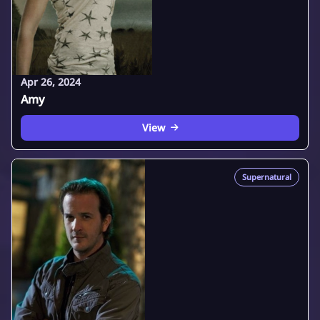
Apr 26, 2024
Amy
View
Supernatural