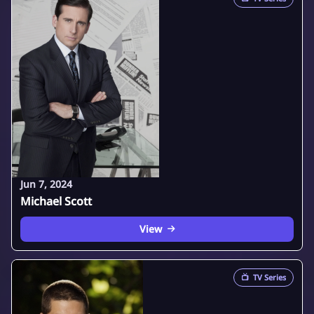
Jun 7, 2024
Michael Scott
View
📺
TV Series