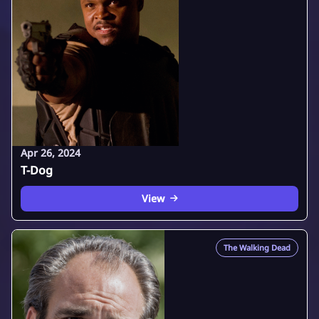
Apr 26, 2024
T-Dog
View
The Walking Dead