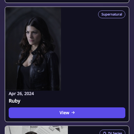
Supernatural
Apr 26, 2024
Ruby
View
📺
TV Series