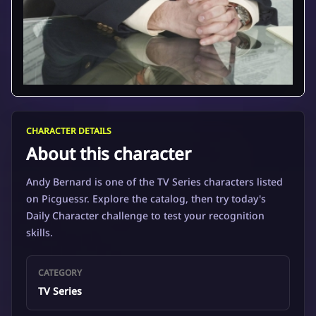
CHARACTER DETAILS
About this character
Andy Bernard is one of the TV Series characters listed
on Picguessr. Explore the catalog, then try today's
Daily Character challenge to test your recognition
skills.
CATEGORY
TV Series