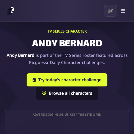
0
TV SERIES CHARACTER
ANDY BERNARD
Andy Bernard
is part of the TV Series roster featured across
Picguessr Daily Character challenges.
Try today's character challenge
Browse all characters
ADVERTISING HELPS US KEEP THE SITE OPEN