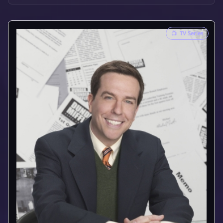
📺
TV Series