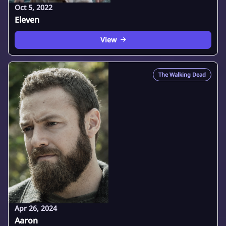
Oct 5, 2022
Eleven
View
The Walking Dead
Apr 26, 2024
Aaron