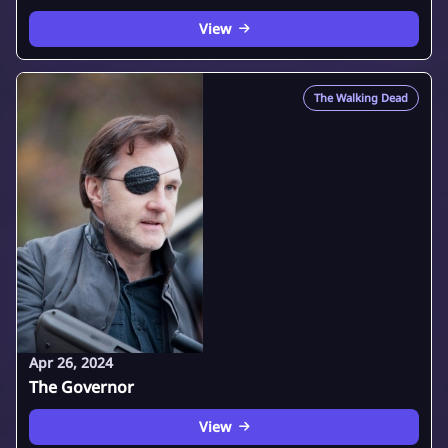
View
The Walking Dead
Apr 26, 2024
The Governor
View