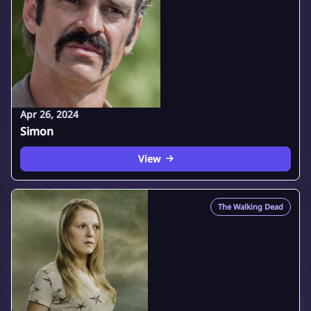
Apr 26, 2024
Simon
View
The Walking Dead