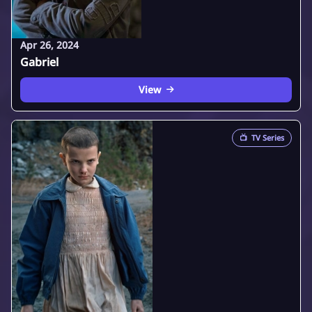
Apr 26, 2024
Gabriel
View
📺
TV Series