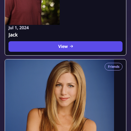
Jul 1, 2024
Jack
View
Friends