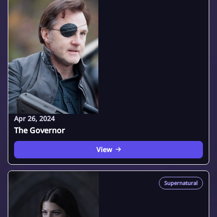
Apr 26, 2024
The Governor
View
Supernatural