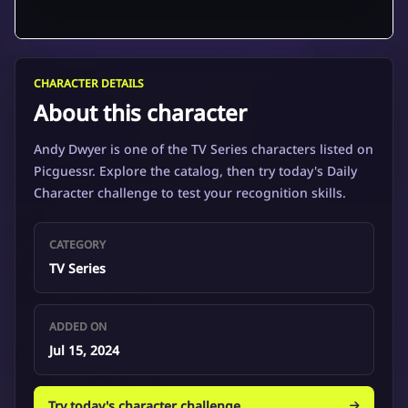
CHARACTER DETAILS
About this character
Andy Dwyer is one of the TV Series characters listed on
Picguessr. Explore the catalog, then try today's Daily
Character challenge to test your recognition skills.
CATEGORY
TV Series
ADDED ON
Jul 15, 2024
Try today's character challenge