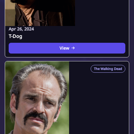
Apr 26, 2024
T-Dog
View
The Walking Dead