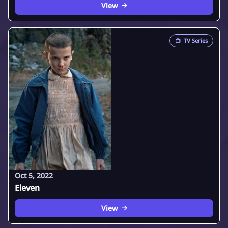
View
📺
TV Series
Oct 5, 2022
Eleven
View