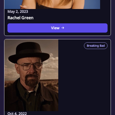
May 2, 2023
Rachel Green
View
Breaking Bad
Oct 4, 2022