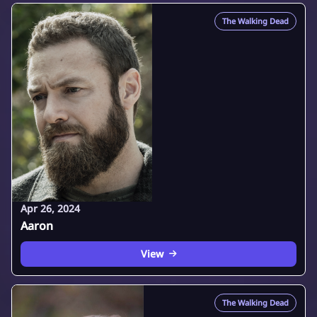
The Walking Dead
Apr 26, 2024
Aaron
View
The Walking Dead