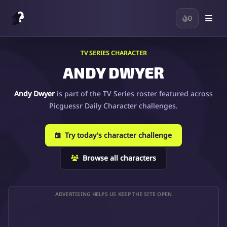
0
TV SERIES CHARACTER
ANDY DWYER
Andy Dwyer
is part of the TV Series roster featured across
Picguessr Daily Character challenges.
Try today's character challenge
Browse all characters
ADVERTISING HELPS US KEEP THE SITE OPEN