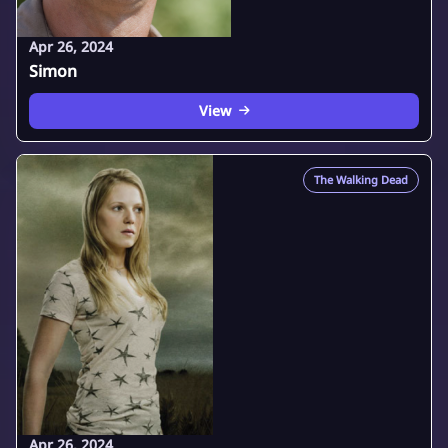
Apr 26, 2024
Simon
View
The Walking Dead
Apr 26, 2024