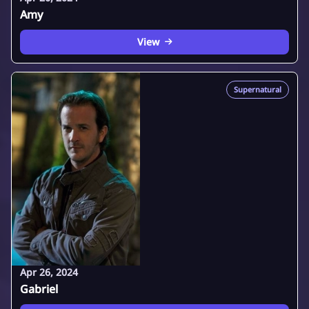
Amy
View
Supernatural
Apr 26, 2024
Gabriel