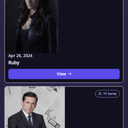
Apr 26, 2024
Ruby
View
📺
TV Series