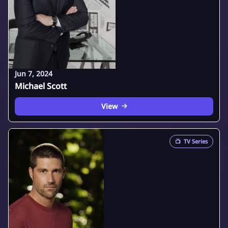
Jun 7, 2024
Michael Scott
View
📺
TV Series