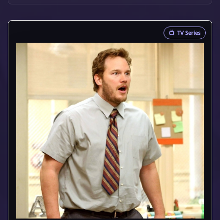
📺
TV Series