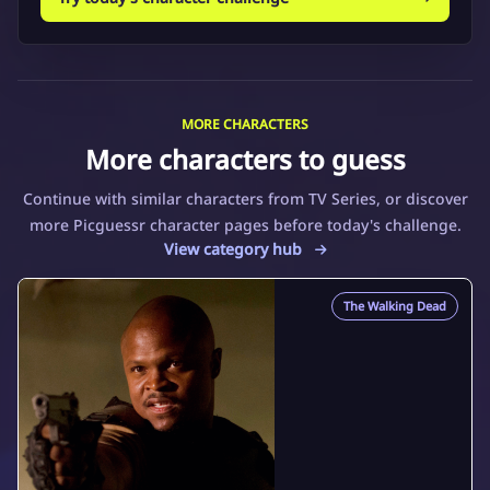
MORE CHARACTERS
More characters to guess
Continue with similar characters from TV Series, or discover
more Picguessr character pages before today's challenge.
View category hub
The Walking Dead