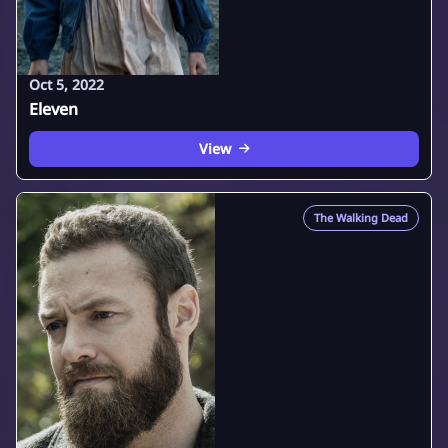
Oct 5, 2022
Eleven
View
The Walking Dead