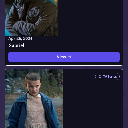
Apr 26, 2024
Gabriel
View
📺
TV Series