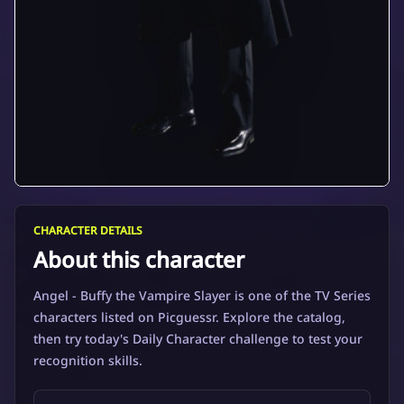
CHARACTER DETAILS
About this character
Angel - Buffy the Vampire Slayer is one of the TV Series
characters listed on Picguessr. Explore the catalog,
then try today's Daily Character challenge to test your
recognition skills.