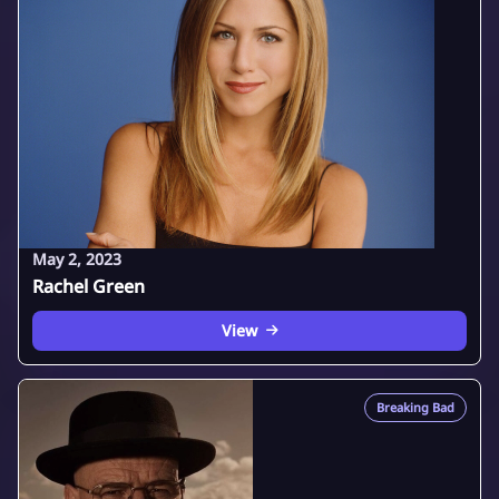
May 2, 2023
Rachel Green
View
Breaking Bad