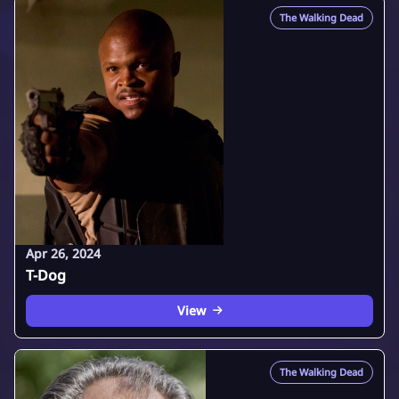
The Walking Dead
Apr 26, 2024
T-Dog
View
The Walking Dead