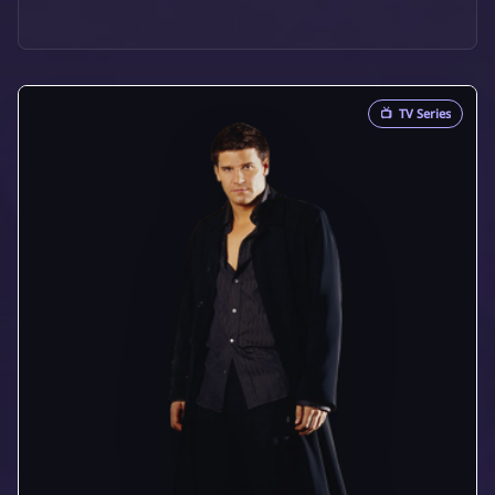
📺
TV Series