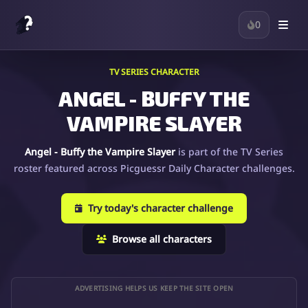
0
TV SERIES CHARACTER
ANGEL - BUFFY THE
VAMPIRE SLAYER
Angel - Buffy the Vampire Slayer
is part of the TV Series
roster featured across Picguessr Daily Character challenges.
Try today's character challenge
Browse all characters
ADVERTISING HELPS US KEEP THE SITE OPEN