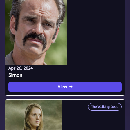
Apr 26, 2024
Simon
View
The Walking Dead