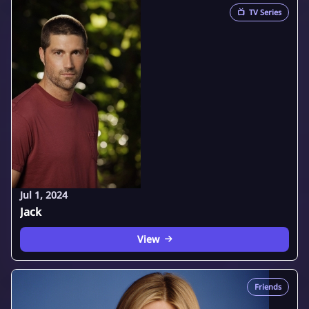
📺
TV Series
Jul 1, 2024
Jack
View
Friends