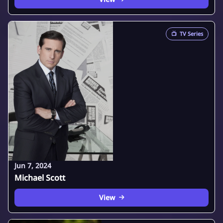
📺
TV Series
Jun 7, 2024
Michael Scott
View