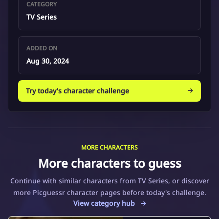
CATEGORY
TV Series
ADDED ON
Aug 30, 2024
Try today's character challenge
MORE CHARACTERS
More characters to guess
Continue with similar characters from TV Series, or discover
more Picguessr character pages before today's challenge.
View category hub