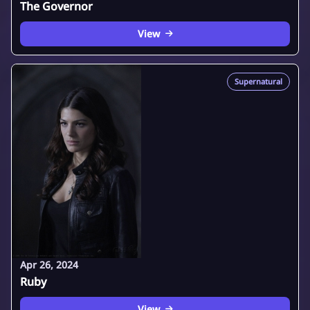
The Governor
View
Supernatural
Apr 26, 2024
Ruby
View