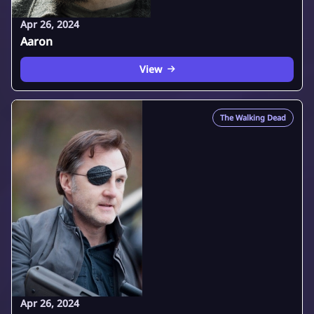
Apr 26, 2024
Aaron
View
The Walking Dead
Apr 26, 2024