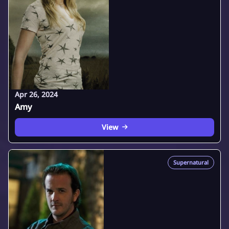
Apr 26, 2024
Amy
View
Supernatural