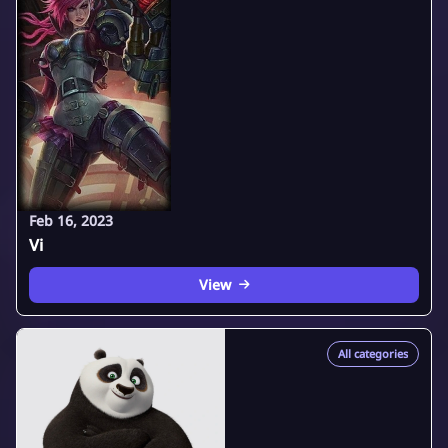
Feb 16, 2023
Vi
View
All categories