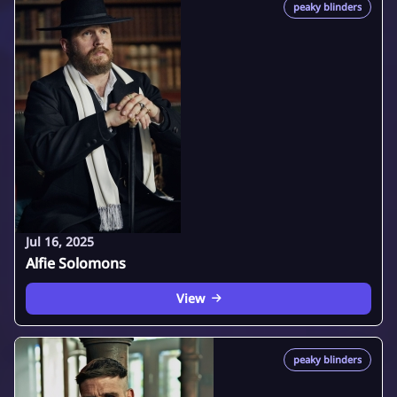
peaky blinders
Jul 16, 2025
Alfie Solomons
View
peaky blinders