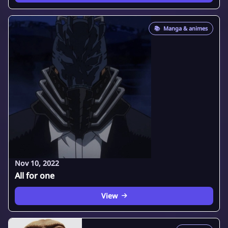
📚
Manga & animes
Nov 10, 2022
All for one
View