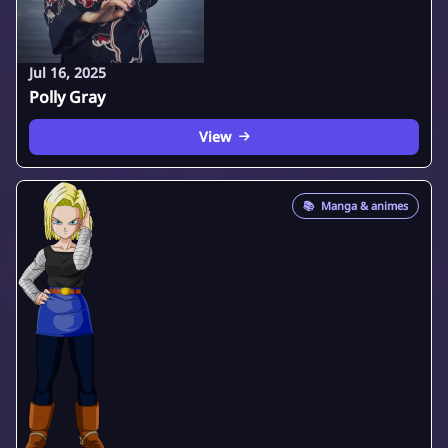
Jul 16, 2025
Polly Gray
View
📚
Manga & animes