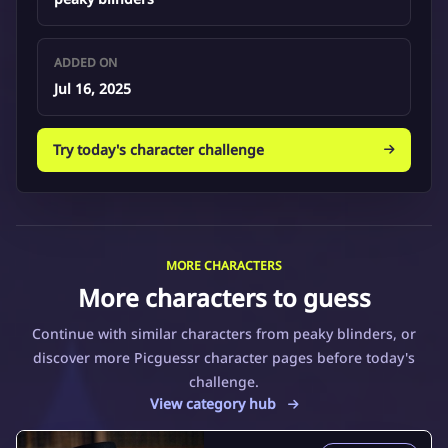
ADDED ON
Jul 16, 2025
Try today's character challenge
MORE CHARACTERS
More characters to guess
Continue with similar characters from peaky blinders, or
discover more Picguessr character pages before today's
challenge.
View category hub