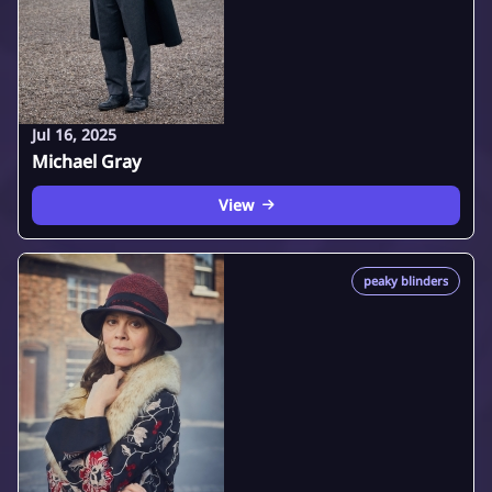
Jul 16, 2025
Michael Gray
View
peaky blinders