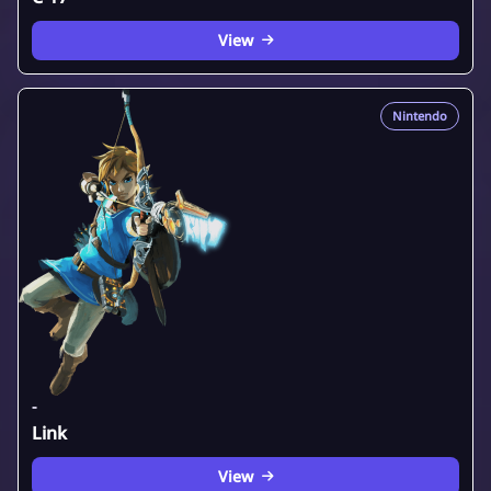
View
Nintendo
-
Link
View