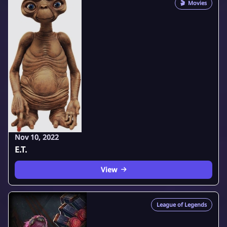
🎬
Movies
Nov 10, 2022
E.T.
View
League of Legends