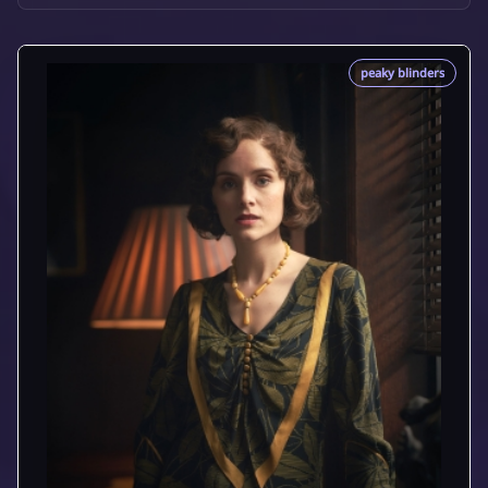
peaky blinders