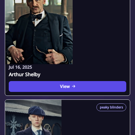
Jul 16, 2025
Arthur Shelby
View
peaky blinders