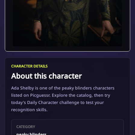
CHARACTER DETAILS
About this character
Ada Shelby is one of the peaky blinders characters
listed on Picguessr. Explore the catalog, then try
today's Daily Character challenge to test your
recognition skills.
CATEGORY
peaky blinders