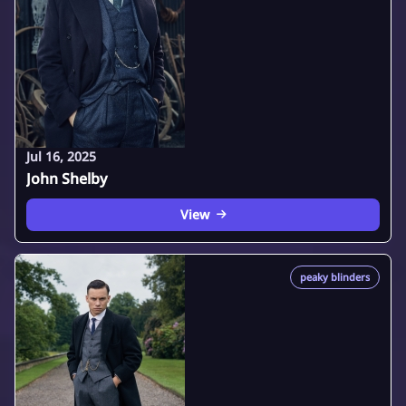
Jul 16, 2025
John Shelby
View
peaky blinders