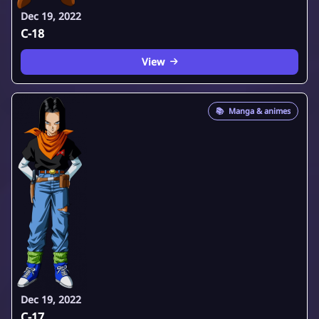
Dec 19, 2022
C-18
View
📚
Manga & animes
Dec 19, 2022
C-17