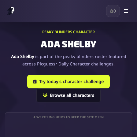
0
PEAKY BLINDERS CHARACTER
ADA SHELBY
Ada Shelby
is part of the peaky blinders roster featured
across Picguessr Daily Character challenges.
Try today's character challenge
Browse all characters
ADVERTISING HELPS US KEEP THE SITE OPEN